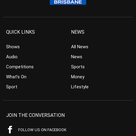
QUICK LINKS
NEWS
Shows
All News
Audio
News
Competitions
Sports
What’s On
Money
Sport
Lifestyle
JOIN THE CONVERSATION
FOLLOW US ON FACEBOOK