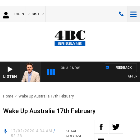
LOGIN
REGISTER
FEEDBACK
ON AIR NOW
LISTEN
AFTERNOO
Home
Wake Up Australia 17th February
Wake Up Australia 17th February
17/02/2020 4:34 AM
/
SHARE
58:28
PODCAST