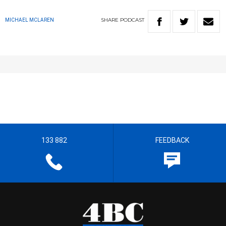
SHARE
PODCAST
MICHAEL MCLAREN
133 882
FEEDBACK