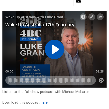
Listen to the full show podcast with Michael McLaren.
Download this podcast
here