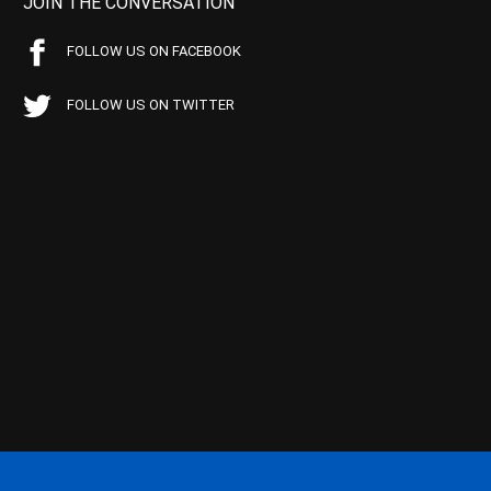
JOIN THE CONVERSATION
FOLLOW US ON FACEBOOK
FOLLOW US ON TWITTER