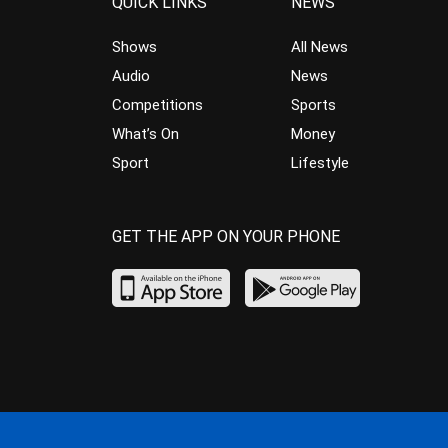
QUICK LINKS
NEWS
Shows
All News
Audio
News
Competitions
Sports
What’s On
Money
Sport
Lifestyle
GET THE APP ON YOUR PHONE