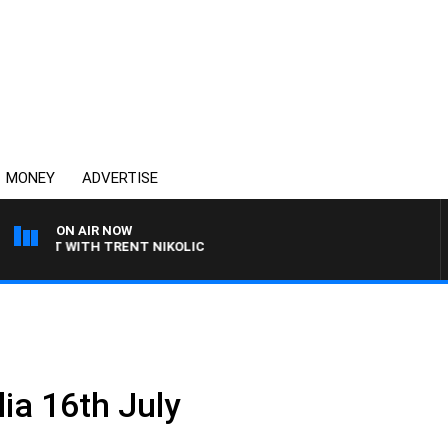
MONEY
ADVERTISE
ON AIR NOW
RANT WITH TRENT NIKOLIC
ia 16th July