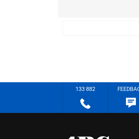
133 882
FEEDBA