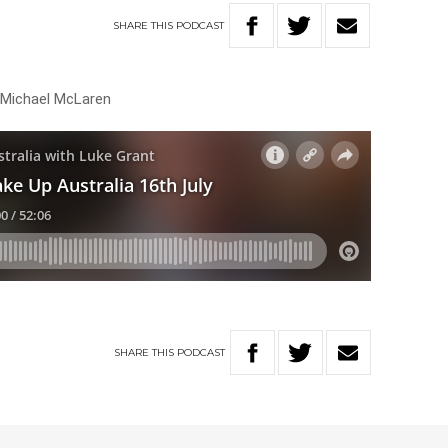
SHARE
THIS
PODCAST
h Michael McLaren
SHARE
THIS
PODCAST