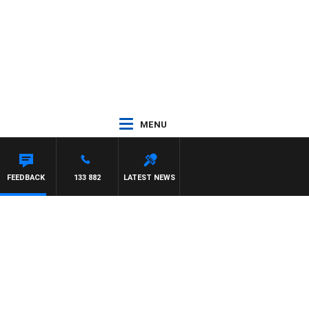
MENU
FEEDBACK
133 882
LATEST NEWS