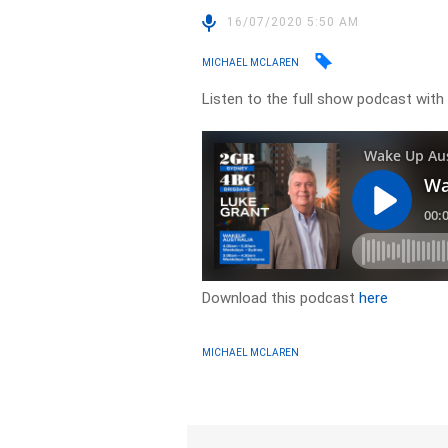
16/07/2020 5:50 AM
MICHAEL MCLAREN
Listen to the full show podcast wit
Download this podcast
here
MICHAEL MCLAREN