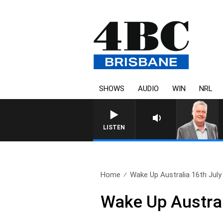
SHOWS
AUDIO
WIN
NRL
WEEKENDS WITH LUKE G
LISTEN
Home
Wake Up Australia 16th July
Wake Up Austral