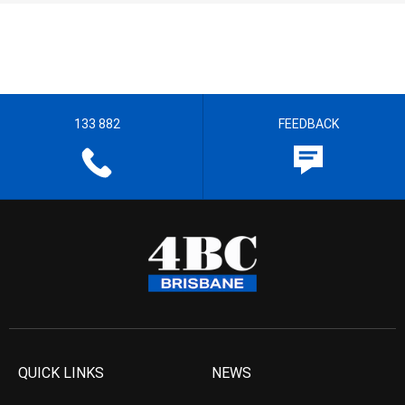
133 882
FEEDBACK
QUICK LINKS
NEWS