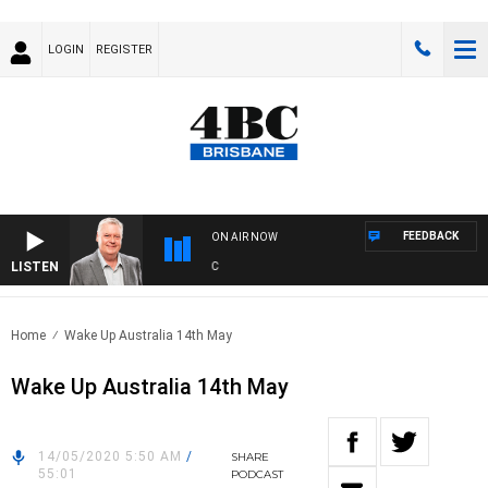
LOGIN
REGISTER
FEEDBACK
ON AIR NOW
LISTEN
WE
Home
Wake Up Australia 14th May
Wake Up Australia 14th May
14/05/2020 5:50 AM
/
SHARE
55:01
PODCAST