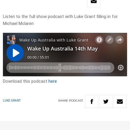
Listen to the full show podcast with Luke Grant filling in for
Michael Mclaren
Download this podcast
here
SHARE
PODCAST
LUKE GRANT