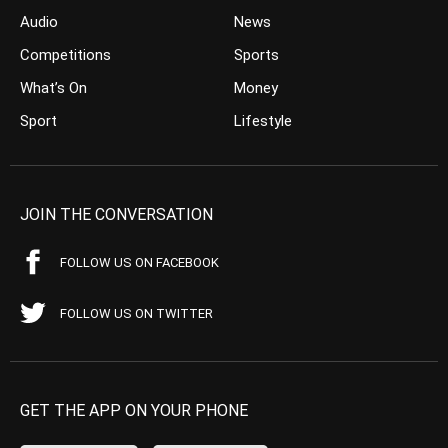
Audio
News
Competitions
Sports
What’s On
Money
Sport
Lifestyle
JOIN THE CONVERSATION
FOLLOW US ON FACEBOOK
FOLLOW US ON TWITTER
GET THE APP ON YOUR PHONE