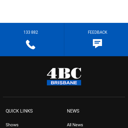
133 882
FEEDBACK
QUICK LINKS
NEWS
Shows
All News