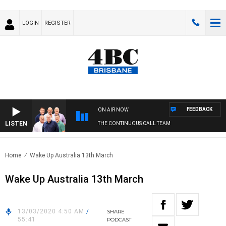
LOGIN
REGISTER
FEEDBACK
ON AIR NOW
LISTEN
THE CONTINUOUS CALL TEAM
Home
Wake Up Australia 13th March
Wake Up Australia 13th March
13/03/2020 4:50 AM
/
SHARE
55:41
PODCAST