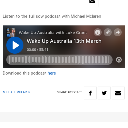
Listen to the full sow podcast with Michael Mclaren
Download this podcast
here
SHARE
PODCAST
MICHAEL MCLAREN