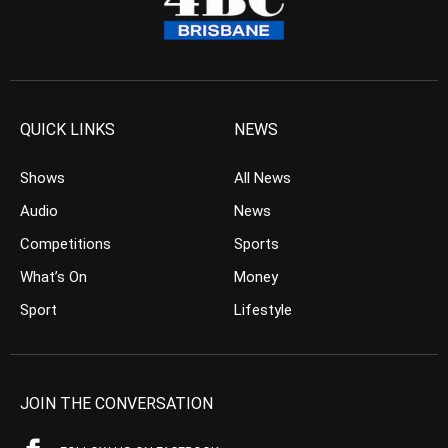
QUICK LINKS
NEWS
Shows
All News
Audio
News
Competitions
Sports
What’s On
Money
Sport
Lifestyle
JOIN THE CONVERSATION