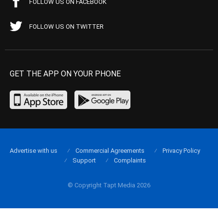
FOLLOW US ON FACEBOOK
FOLLOW US ON TWITTER
GET THE APP ON YOUR PHONE
Advertise with us
Commercial Agreements
Privacy Policy
Support
Complaints
© Copyright Tapt Media 2026