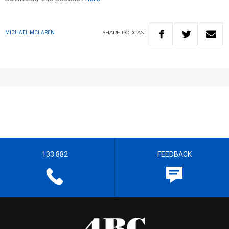
SHARE
PODCAST
MICHAEL MCLAREN
133 882
FEEDBACK