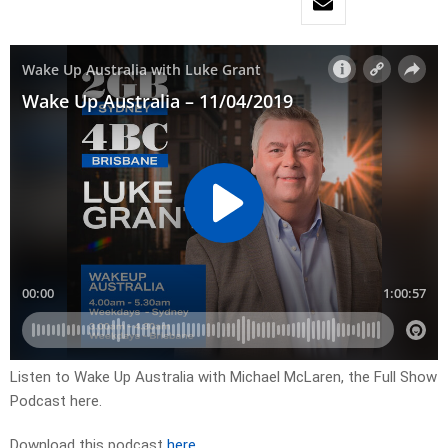
Listen to Wake Up Australia with Michael McLaren, the Full Show
Podcast here.
Download this podcast
here