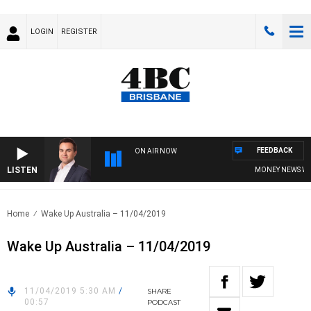
LOGIN
REGISTER
FEEDBACK
ON AIR NOW
LISTEN
MONEY NEWS WITH 
Home
Wake Up Australia – 11/04/2019
Wake Up Australia – 11/04/2019
11/04/2019 5:30 AM
/
SHARE
00:57
PODCAST