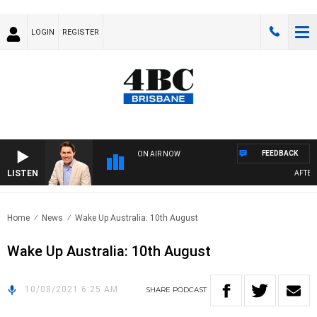
LOGIN
REGISTER
FEEDBACK
ON AIR NOW
LISTEN
AFTERNO
Home
News
Wake Up Australia: 10th August
Wake Up Australia: 10th August
10/08/2021 6:25 AM
SHARE
PODCAST