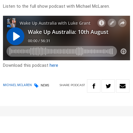
Listen to the full show podcast with Michael McLaren.
Download this podcast
here
SHARE
PODCAST
MICHAEL MCLAREN
NEWS