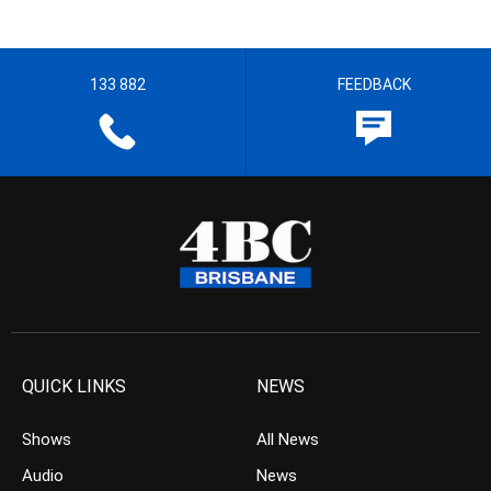
133 882
FEEDBACK
QUICK LINKS
NEWS
Shows
All News
Audio
News