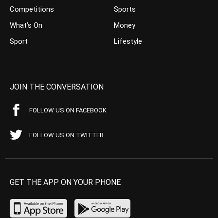
Competitions
Sports
What’s On
Money
Sport
Lifestyle
JOIN THE CONVERSATION
FOLLOW US ON FACEBOOK
FOLLOW US ON TWITTER
GET THE APP ON YOUR PHONE