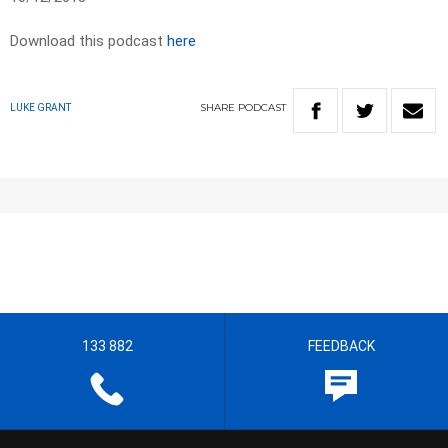
Download this podcast
here
SHARE
PODCAST
LUKE GRANT
133 882
FEEDBACK