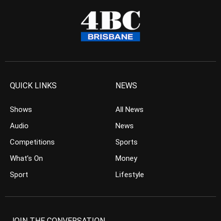
QUICK LINKS
NEWS
Shows
All News
Audio
News
Competitions
Sports
What’s On
Money
Sport
Lifestyle
JOIN THE CONVERSATION