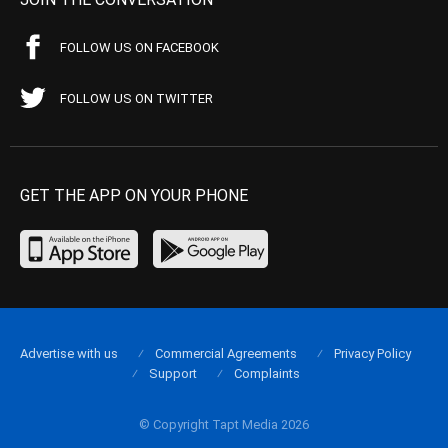
FOLLOW US ON FACEBOOK
FOLLOW US ON TWITTER
GET THE APP ON YOUR PHONE
Advertise with us
Commercial Agreements
Privacy Policy
Support
Complaints
© Copyright Tapt Media 2026