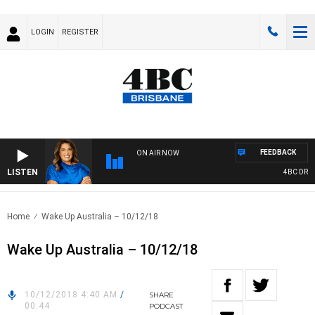
LOGIN
REGISTER
FEEDBACK
ON AIR NOW
LISTEN
4BC DRIVE 
Home
Wake Up Australia – 10/12/18
Wake Up Australia – 10/12/18
10/12/2018 4:40 AM
/
SHARE
00:44
PODCAST