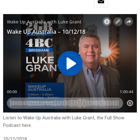
Listen to Wake Up Australia with Luke Grant, the Full Show
Podcast here.
10/12/2018