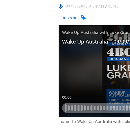
09/10/2018 4:34 AM
/
00:48
LUKE GRANT
Listen to Wake Up Australia with Luk