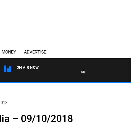
MONEY
ADVERTISE
ON AIR NOW
4BC DRIVE WITH CARLA BIGNAS
2018
lia – 09/10/2018