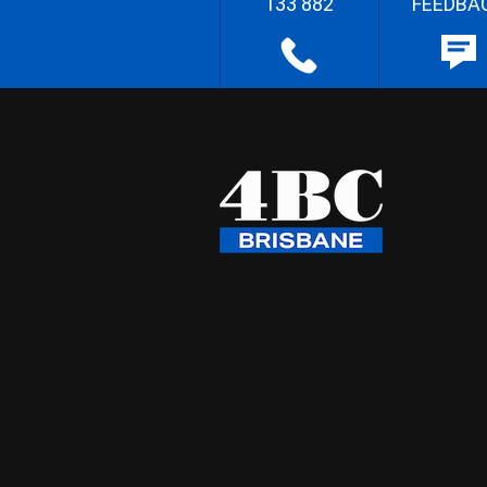
133 882
FEEDBA