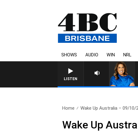
SHOWS
AUDIO
WIN
NRL
LISTEN
Home
Wake Up Australia – 09/10/
Wake Up Austra