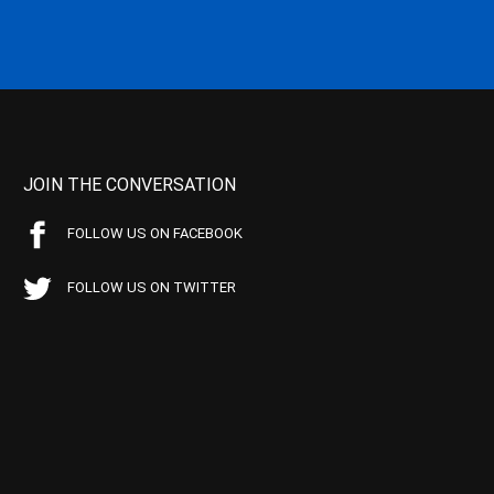
JOIN THE CONVERSATION
FOLLOW US ON FACEBOOK
FOLLOW US ON TWITTER