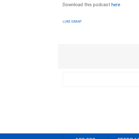
Download this podcast
here
LUKE GRANT