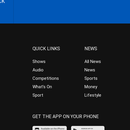
CK
QUICK LINKS
NEWS
Shows
All News
Audio
News
Competitions
Sports
What’s On
Money
Sport
Lifestyle
GET THE APP ON YOUR PHONE