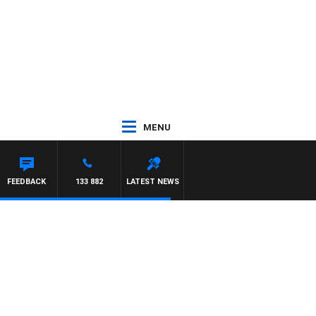
MENU
CA
FEEDBACK
133 882
LATEST NEWS