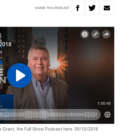
SHARE
THIS
PODCAST
e Grant, the Full Show Podcast here. 09/10/2018