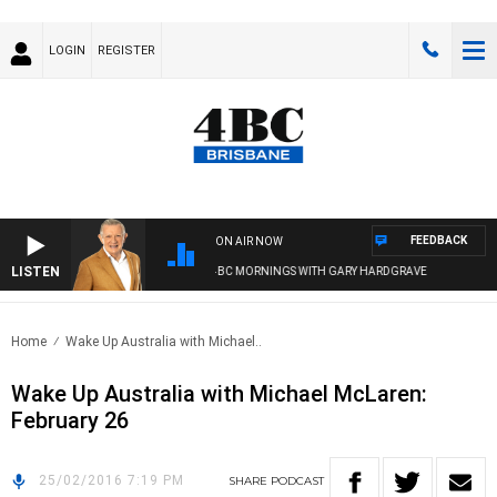
LOGIN
REGISTER
FEEDBACK
ON AIR NOW
LISTEN
4BC MORNINGS WITH GARY HARDGRAVE
Home
Wake Up Australia with Michael..
Wake Up Australia with Michael McLaren:
February 26
25/02/2016 7:19 PM
SHARE
PODCAST