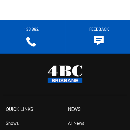
133 882
FEEDBACK
QUICK LINKS
NEWS
Shows
All News