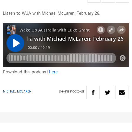
Listen to WUA with Michael McLaren, February 26.
Download this podcast
here
SHARE
PODCAST
MICHAEL MCLAREN