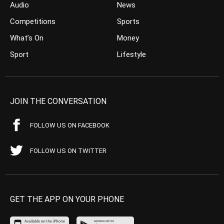
Audio
News
Competitions
Sports
What’s On
Money
Sport
Lifestyle
JOIN THE CONVERSATION
FOLLOW US ON FACEBOOK
FOLLOW US ON TWITTER
GET THE APP ON YOUR PHONE