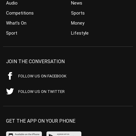
Audio
News
Competitions
Sports
What’s On
Money
Sport
Lifestyle
JOIN THE CONVERSATION
FOLLOW US ON FACEBOOK
FOLLOW US ON TWITTER
GET THE APP ON YOUR PHONE