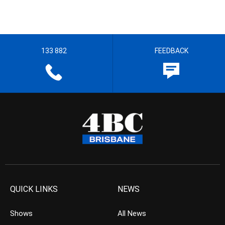
133 882
FEEDBACK
QUICK LINKS
NEWS
Shows
All News