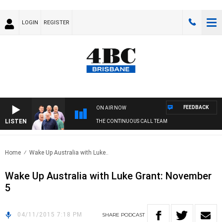
LOGIN
REGISTER
FEEDBACK
ON AIR NOW
LISTEN
THE CONTINUOUS CALL TEAM
Home
Wake Up Australia with Luke..
Wake Up Australia with Luke Grant: November
5
04/11/2015 7:18 PM
SHARE
PODCAST