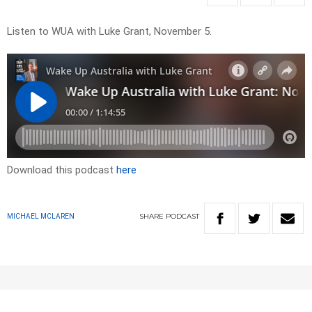
Listen to WUA with Luke Grant, November 5.
Download this podcast
here
SHARE
PODCAST
MICHAEL MCLAREN