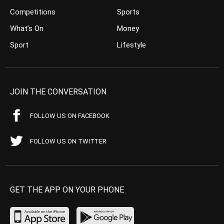
Competitions
Sports
What’s On
Money
Sport
Lifestyle
JOIN THE CONVERSATION
FOLLOW US ON FACEBOOK
FOLLOW US ON TWITTER
GET THE APP ON YOUR PHONE