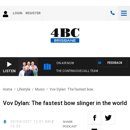
LOGIN
REGISTER
FEEDBACK
ON AIR NOW
LISTEN
THE CONTINUOUS CALL TEAM
Home
Lifestyle
Music
Vov Dylan: The fastest bow..
Vov Dylan: The fastest bow slinger in the world
30/04/2021 12:01 AM
/
SHARE
15:23
PODCAST