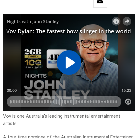
Vov is one Australia’s leading instrumental entertainment
artists.
A four time nominee of the Australian Instrumental Entertainer