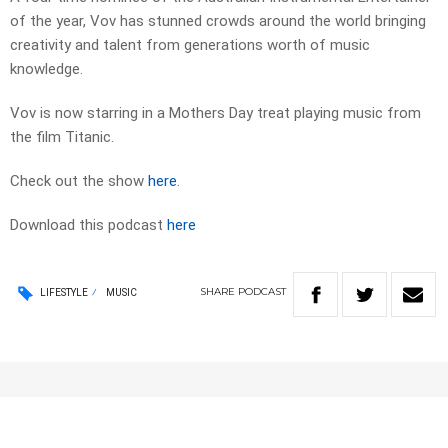
of the year, Vov has stunned crowds around the world bringing
creativity and talent from generations worth of music
knowledge.
Vov is now starring in a Mothers Day treat playing music from
the film Titanic.
Check out the show
here
.
Download this podcast
here
SHARE
PODCAST
LIFESTYLE
MUSIC