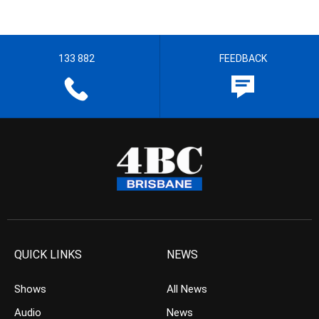
133 882
FEEDBACK
QUICK LINKS
NEWS
Shows
All News
Audio
News