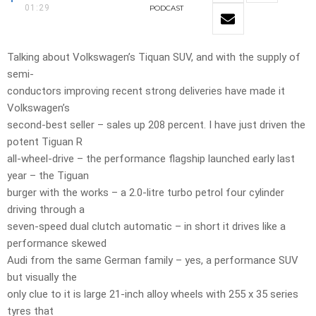
01:29
PODCAST
Talking about Volkswagen’s Tiquan SUV, and with the supply of
semi-
conductors improving recent strong deliveries have made it
Volkswagen’s
second-best seller – sales up 208 percent. I have just driven the
potent Tiguan R
all-wheel-drive – the performance flagship launched early last
year – the Tiguan
burger with the works – a 2.0-litre turbo petrol four cylinder
driving through a
seven-speed dual clutch automatic – in short it drives like a
performance skewed
Audi from the same German family – yes, a performance SUV
but visually the
only clue to it is large 21-inch alloy wheels with 255 x 35 series
tyres that