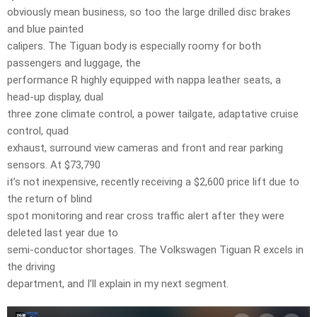
obviously mean business, so too the large drilled disc brakes
and blue painted
calipers. The Tiguan body is especially roomy for both
passengers and luggage, the
performance R highly equipped with nappa leather seats, a
head-up display, dual
three zone climate control, a power tailgate, adaptative cruise
control, quad
exhaust, surround view cameras and front and rear parking
sensors. At $73,790
it’s not inexpensive, recently receiving a $2,600 price lift due to
the return of blind
spot monitoring and rear cross traffic alert after they were
deleted last year due to
semi-conductor shortages. The Volkswagen Tiguan R excels in
the driving
department, and I’ll explain in my next segment.