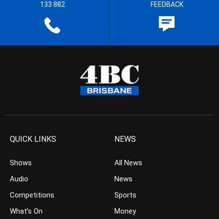
133 882
FEEDBACK
QUICK LINKS
NEWS
Shows
All News
Audio
News
Competitions
Sports
What’s On
Money