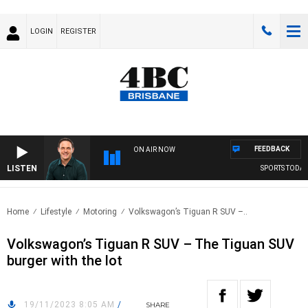
LOGIN
REGISTER
FEEDBACK
ON AIR NOW
LISTEN
SPORTS TODAY W
Home
Lifestyle
Motoring
Volkswagon’s Tiguan R SUV –..
Volkswagon’s Tiguan R SUV – The Tiguan SUV
burger with the lot
19/11/2023 8:05 AM
/
SHARE