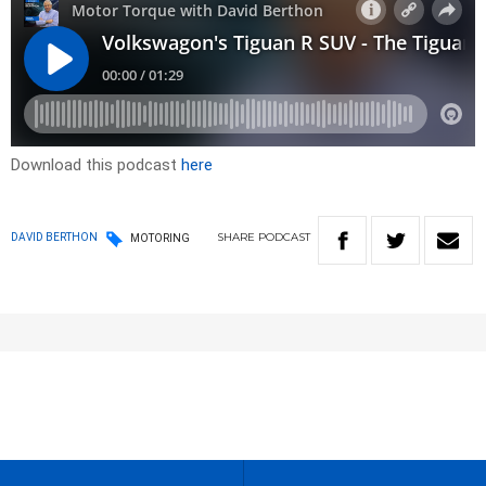
Download this podcast
here
SHARE
PODCAST
DAVID BERTHON
MOTORING