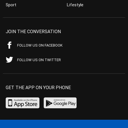
Sport
Lifestyle
JOIN THE CONVERSATION
FOLLOW US ON FACEBOOK
FOLLOW US ON TWITTER
GET THE APP ON YOUR PHONE