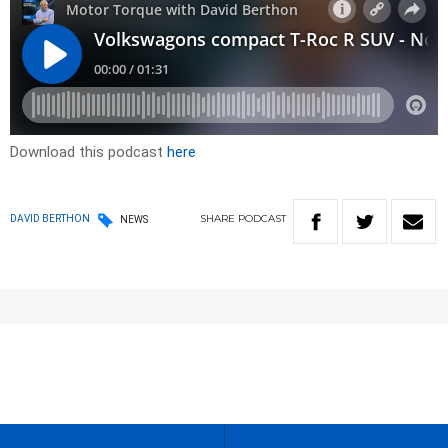
Download this podcast
here
SHARE
PODCAST
DAVID BERTHON
NEWS