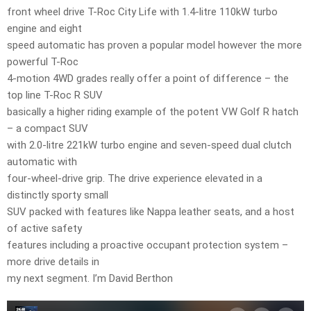
front wheel drive T-Roc City Life with 1.4-litre 110kW turbo
engine and eight
speed automatic has proven a popular model however the more
powerful T-Roc
4-motion 4WD grades really offer a point of difference – the
top line T-Roc R SUV
basically a higher riding example of the potent VW Golf R hatch
– a compact SUV
with 2.0-litre 221kW turbo engine and seven-speed dual clutch
automatic with
four-wheel-drive grip. The drive experience elevated in a
distinctly sporty small
SUV packed with features like Nappa leather seats, and a host
of active safety
features including a proactive occupant protection system –
more drive details in
my next segment. I’m David Berthon