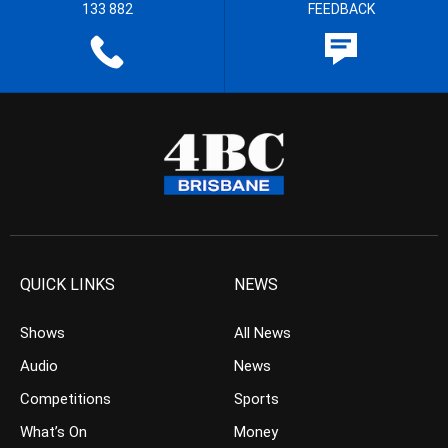
133 882
FEEDBACK
QUICK LINKS
NEWS
Shows
All News
Audio
News
Competitions
Sports
What’s On
Money