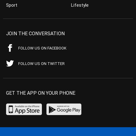
Sport
Lifestyle
JOIN THE CONVERSATION
FOLLOW US ON FACEBOOK
FOLLOW US ON TWITTER
GET THE APP ON YOUR PHONE