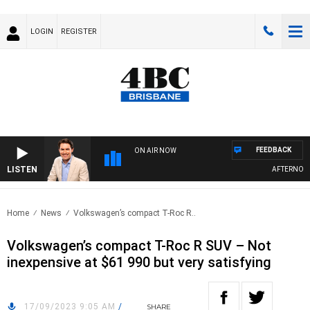
LOGIN
REGISTER
FEEDBACK
ON AIR NOW
LISTEN
AFTERNOONS 
Home
News
Volkswagen’s compact T-Roc R..
Volkswagen’s compact T-Roc R SUV – Not
inexpensive at $61 990 but very satisfying
17/09/2023 9:05 AM
/
SHARE