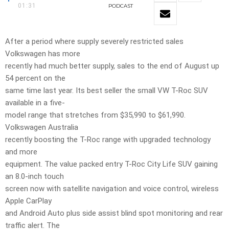
01:31
PODCAST
After a period where supply severely restricted sales
Volkswagen has more
recently had much better supply, sales to the end of August up
54 percent on the
same time last year. Its best seller the small VW T-Roc SUV
available in a five-
model range that stretches from $35,990 to $61,990.
Volkswagen Australia
recently boosting the T-Roc range with upgraded technology
and more
equipment. The value packed entry T-Roc City Life SUV gaining
an 8.0-inch touch
screen now with satellite navigation and voice control, wireless
Apple CarPlay
and Android Auto plus side assist blind spot monitoring and rear
traffic alert. The