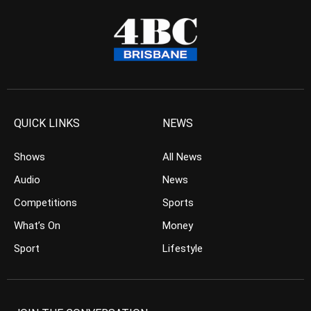
QUICK LINKS
NEWS
Shows
All News
Audio
News
Competitions
Sports
What’s On
Money
Sport
Lifestyle