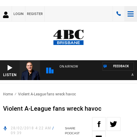
LOGIN
REGISTER
FEEDBACK
ON AIR NOW
LISTEN
AUSTR
Home
Violent A-League fans wreck havoc
Violent A-League fans wreck havoc
28/02/2018 4:22 AM
/
SHARE
09:39
PODCAST