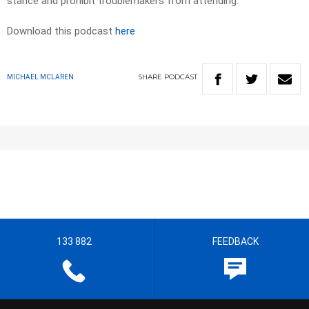
stance and prohibit troublemakers from attending.
Download this podcast
here
SHARE
PODCAST
MICHAEL MCLAREN
133 882
FEEDBACK