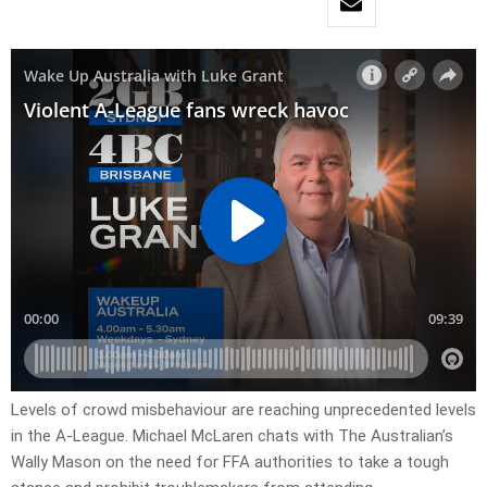
Levels of crowd misbehaviour are reaching unprecedented levels
in the A-League. Michael McLaren chats with The Australian’s
Wally Mason on the need for FFA authorities to take a tough