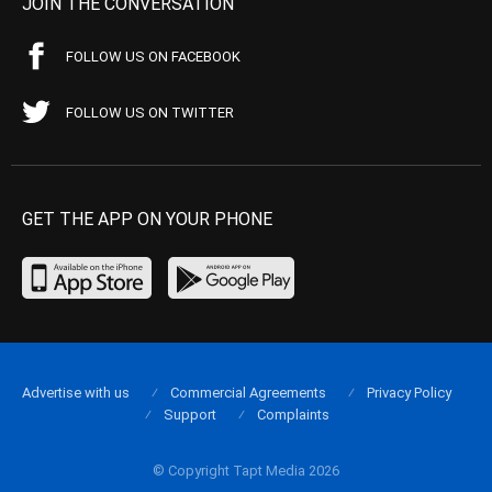
JOIN THE CONVERSATION
FOLLOW US ON FACEBOOK
FOLLOW US ON TWITTER
GET THE APP ON YOUR PHONE
Advertise with us
Commercial Agreements
Privacy Policy
Support
Complaints
© Copyright Tapt Media 2026