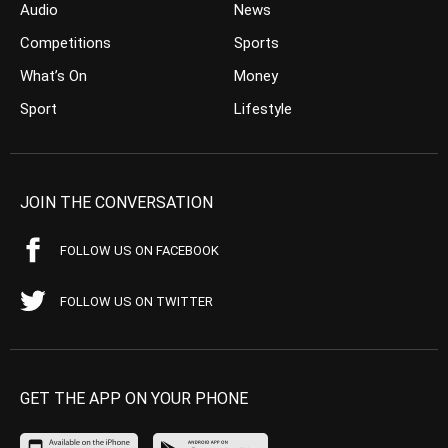
Audio
News
Competitions
Sports
What’s On
Money
Sport
Lifestyle
JOIN THE CONVERSATION
FOLLOW US ON FACEBOOK
FOLLOW US ON TWITTER
GET THE APP ON YOUR PHONE