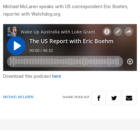
Michael McLaren speaks with US correspondent Eric Boehm,
reporter with Watchdog.org
Download this podcast
here
SHARE
PODCAST
MICHAEL MCLAREN