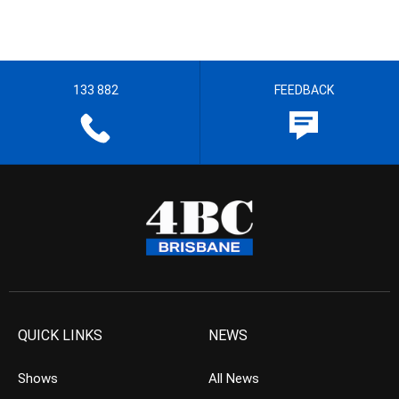
133 882
FEEDBACK
QUICK LINKS
NEWS
Shows
All News