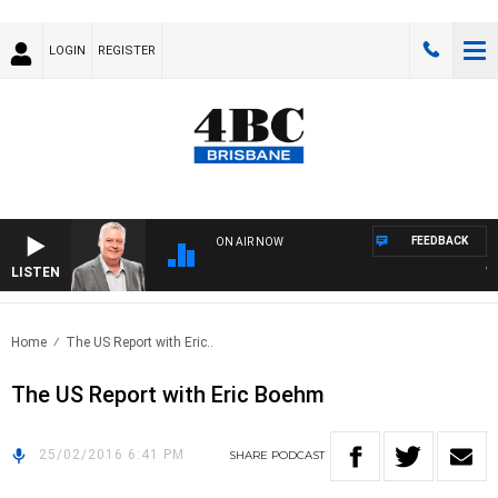
LOGIN
REGISTER
FEEDBACK
ON AIR NOW
LISTEN
WEE
Home
The US Report with Eric..
The US Report with Eric Boehm
25/02/2016 6:41 PM
SHARE
PODCAST