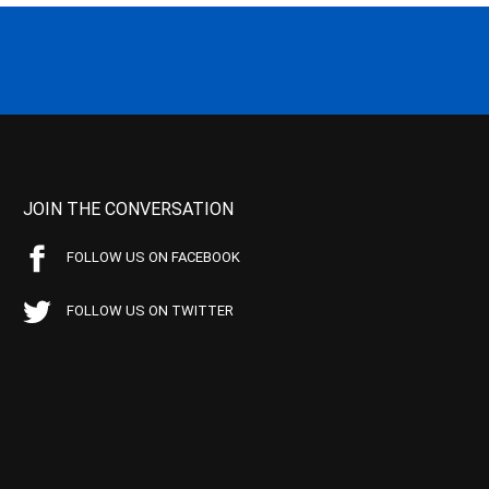
JOIN THE CONVERSATION
FOLLOW US ON FACEBOOK
FOLLOW US ON TWITTER