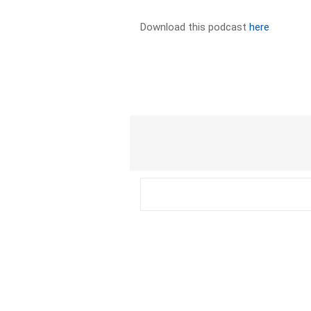
Download this podcast
here