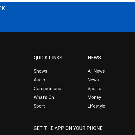
CK
QUICK LINKS
NEWS
Shows
All News
Audio
News
Competitions
Sports
What’s On
Money
Sport
Lifestyle
GET THE APP ON YOUR PHONE