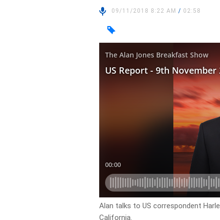
09/11/2018 8:22 AM
/
02:58
Alan talks to US correspondent Harle
California.