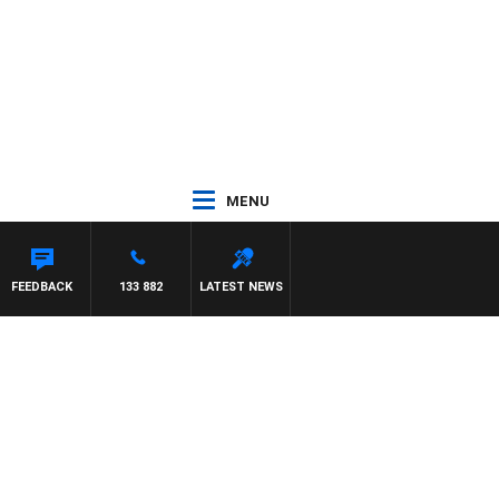
MENU
FEEDBACK
133 882
LATEST NEWS