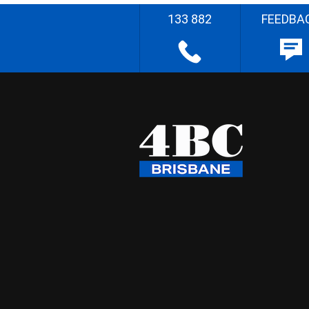
133 882
FEEDBA