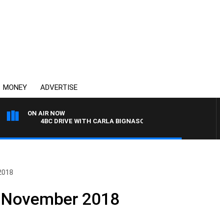
MONEY
ADVERTISE
ON AIR NOW
4BC DRIVE WITH CARLA BIGNASCA
2018
h November 2018