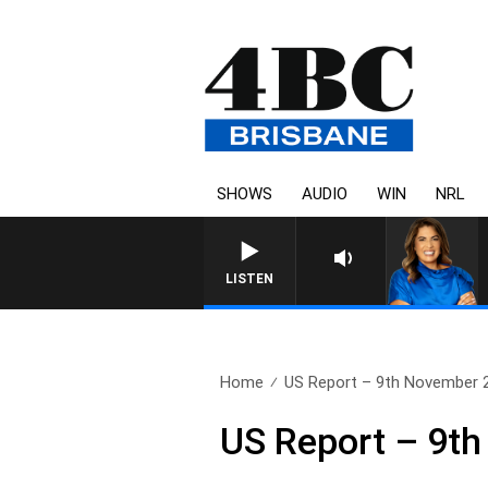
SHOWS
AUDIO
WIN
NRL
LISTEN
Home
US Report – 9th November 
US Report – 9t