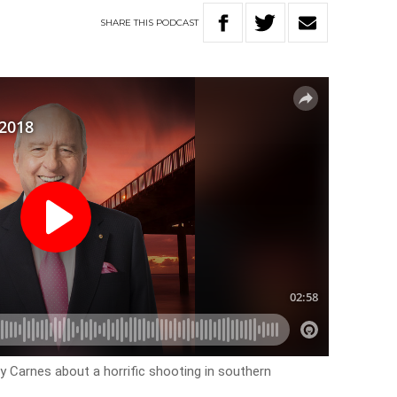
SHARE
THIS
PODCAST
y Carnes about a horrific shooting in southern