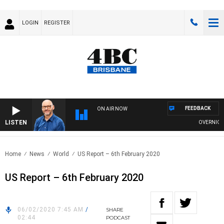
LOGIN
REGISTER
FEEDBACK
ON AIR NOW
LISTEN
OVERNIGHTS 
Home
News
World
US Report – 6th February 2020
US Report – 6th February 2020
06/02/2020 7:45 AM
/
SHARE
02:44
PODCAST