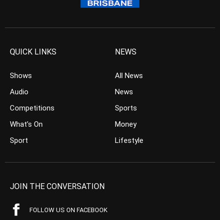
QUICK LINKS
NEWS
Shows
All News
Audio
News
Competitions
Sports
What’s On
Money
Sport
Lifestyle
JOIN THE CONVERSATION
FOLLOW US ON FACEBOOK