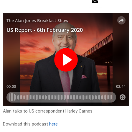
Alan talks to US correspondent Harley Carnes
Download this podcast
here