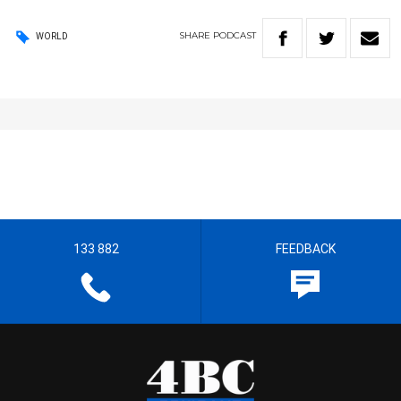
SHARE
PODCAST
WORLD
133 882
FEEDBACK