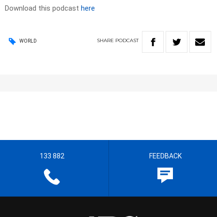
Download this podcast
here
SHARE
PODCAST
WORLD
133 882
FEEDBACK