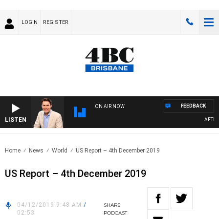
LOGIN
REGISTER
FEEDBACK
ON AIR NOW
LISTEN
AFTERNO
Home
News
World
US Report – 4th December 2019
US Report – 4th December 2019
04/12/2019 9:48 AM
/
SHARE
02:53
PODCAST