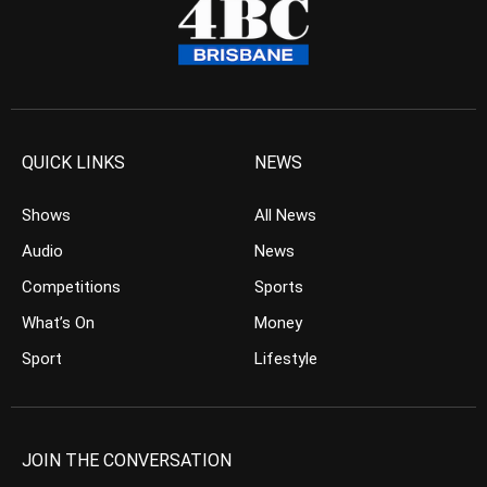
QUICK LINKS
NEWS
Shows
All News
Audio
News
Competitions
Sports
What’s On
Money
Sport
Lifestyle
JOIN THE CONVERSATION