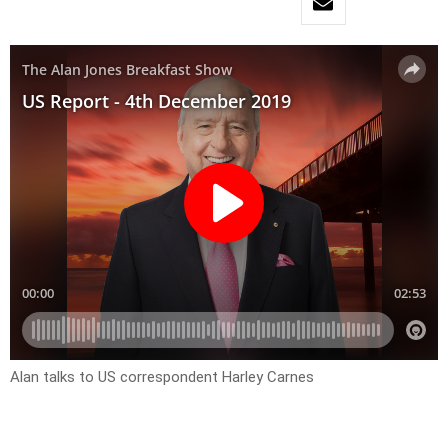
Alan talks to US correspondent Harley Carnes