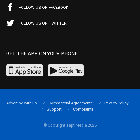
FOLLOW US ON FACEBOOK
FOLLOW US ON TWITTER
GET THE APP ON YOUR PHONE
Advertise with us
Commercial Agreements
Privacy Policy
Support
Complaints
© Copyright Tapt Media 2026