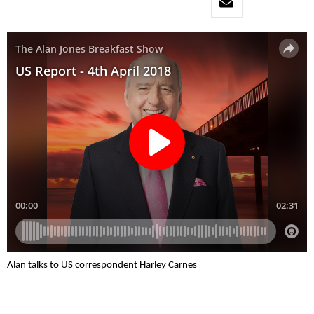
Alan talks to US correspondent Harley Carnes