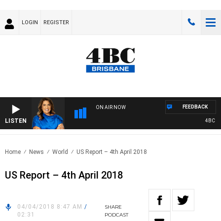
LOGIN
REGISTER
FEEDBACK
ON AIR NOW
LISTEN
4BC DRIV
Home
News
World
US Report – 4th April 2018
US Report – 4th April 2018
04/04/2018 8:47 AM
/
SHARE
02:31
PODCAST