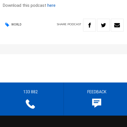
Download this podcast
here
SHARE
PODCAST
WORLD
133 882
FEEDBACK