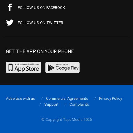
FOLLOW US ON FACEBOOK
FOLLOW US ON TWITTER
GET THE APP ON YOUR PHONE
Advertise with us
Commercial Agreements
Privacy Policy
Support
Complaints
© Copyright Tapt Media 2026