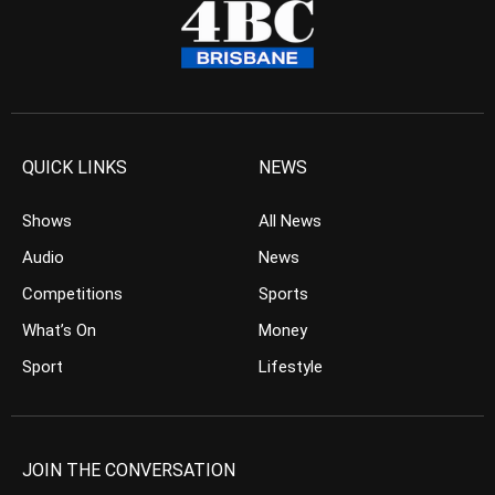
QUICK LINKS
NEWS
Shows
All News
Audio
News
Competitions
Sports
What’s On
Money
Sport
Lifestyle
JOIN THE CONVERSATION