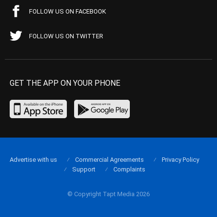
FOLLOW US ON FACEBOOK
FOLLOW US ON TWITTER
GET THE APP ON YOUR PHONE
Advertise with us
Commercial Agreements
Privacy Policy
Support
Complaints
© Copyright Tapt Media 2026