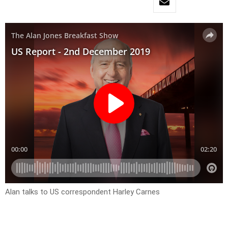
Alan talks to US correspondent Harley Carnes