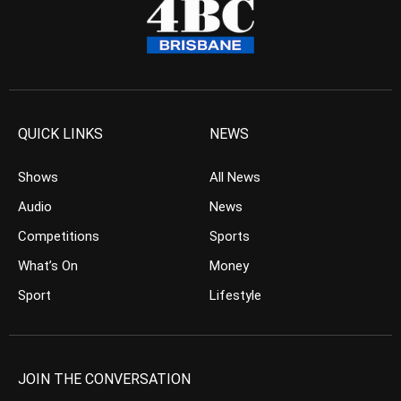
QUICK LINKS
NEWS
Shows
All News
Audio
News
Competitions
Sports
What’s On
Money
Sport
Lifestyle
JOIN THE CONVERSATION