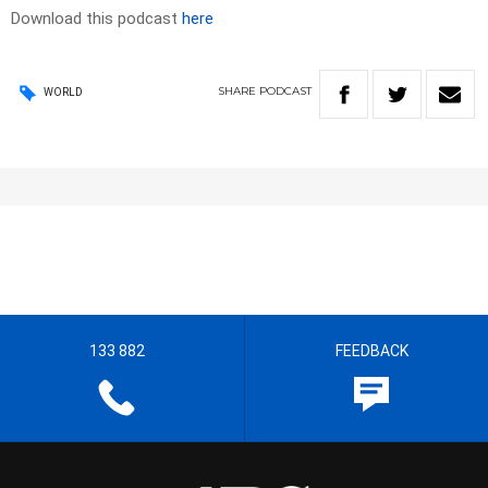
Download this podcast
here
SHARE
PODCAST
WORLD
133 882
FEEDBACK