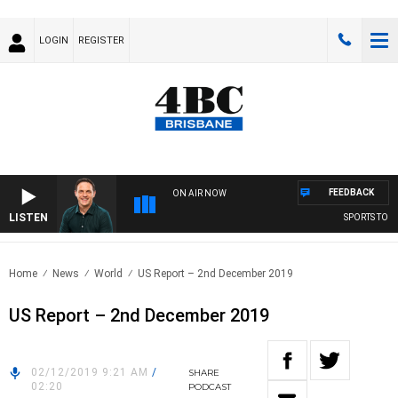
LOGIN
REGISTER
FEEDBACK
ON AIR NOW
LISTEN
SPORTS TODAY
Home
News
World
US Report – 2nd December 2019
US Report – 2nd December 2019
02/12/2019 9:21 AM
/
SHARE
02:20
PODCAST