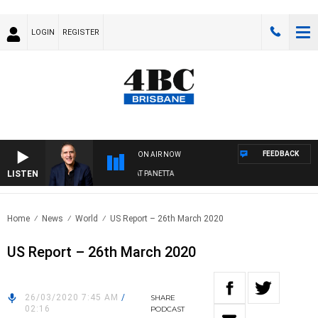
LOGIN
REGISTER
FEEDBACK
ON AIR NOW
LISTEN
AUSTRALIA OVERNIGHT WITH PAT PANETTA
Home
News
World
US Report – 26th March 2020
US Report – 26th March 2020
26/03/2020 7:45 AM
/
SHARE
02:16
PODCAST