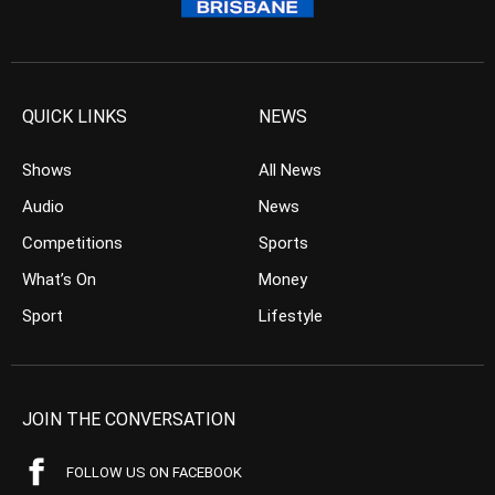
QUICK LINKS
NEWS
Shows
All News
Audio
News
Competitions
Sports
What’s On
Money
Sport
Lifestyle
JOIN THE CONVERSATION
FOLLOW US ON FACEBOOK