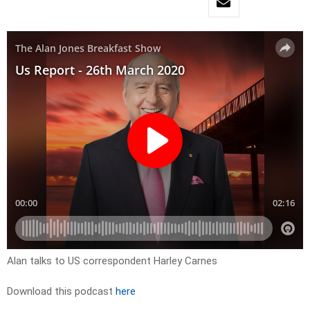
Alan talks to US correspondent Harley Carnes
Download this podcast
here