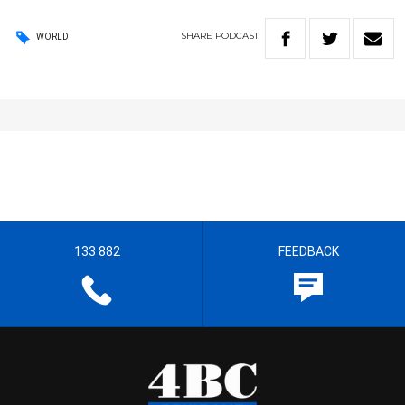
SHARE
PODCAST
WORLD
133 882
FEEDBACK