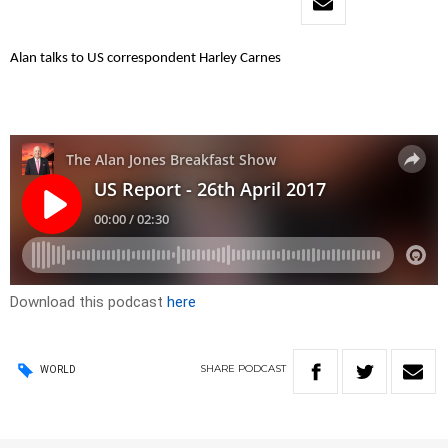
Alan talks to US correspondent Harley Carnes
Download this podcast
here
SHARE
PODCAST
WORLD