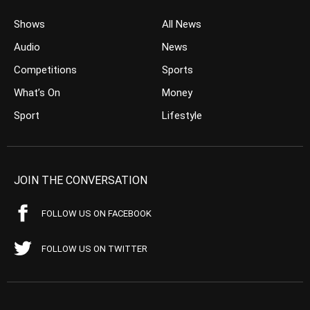
Shows
All News
Audio
News
Competitions
Sports
What’s On
Money
Sport
Lifestyle
JOIN THE CONVERSATION
FOLLOW US ON FACEBOOK
FOLLOW US ON TWITTER