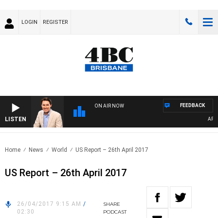
LOGIN
REGISTER
FEEDBACK
ON AIR NOW
LISTEN
AFTER
Home
News
World
US Report – 26th April 2017
US Report – 26th April 2017
26/04/2017 9:15 AM
/
SHARE
02:30
PODCAST