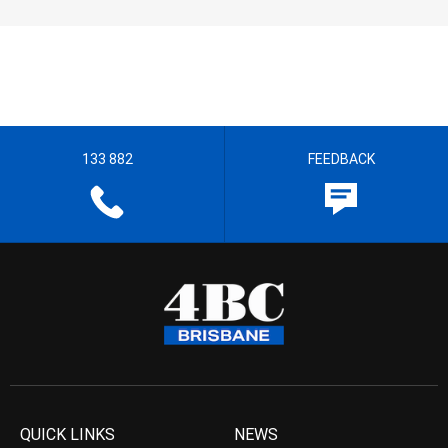
133 882
FEEDBACK
QUICK LINKS
NEWS