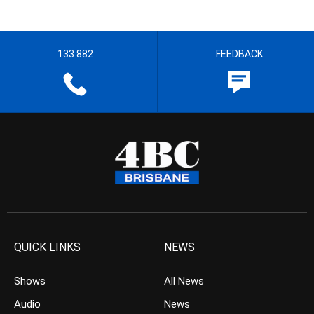
133 882
FEEDBACK
QUICK LINKS
NEWS
Shows
All News
Audio
News