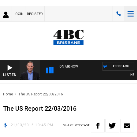
LOGIN
REGISTER
FEEDBACK
ON AIR NOW
LISTEN
HEALT
Home
The US Report 22/03/2016
The US Report 22/03/2016
21/03/2016 10:45 PM
SHARE
PODCAST