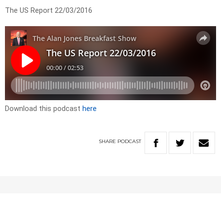
The US Report 22/03/2016
Download this podcast
here
SHARE
PODCAST