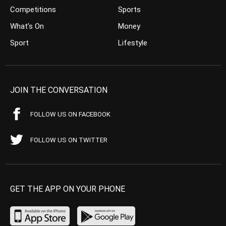
Competitions
Sports
What’s On
Money
Sport
Lifestyle
JOIN THE CONVERSATION
FOLLOW US ON FACEBOOK
FOLLOW US ON TWITTER
GET THE APP ON YOUR PHONE