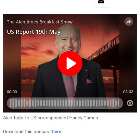
Alan talks to US correspondent Harley Carnes
Download this podcast
here