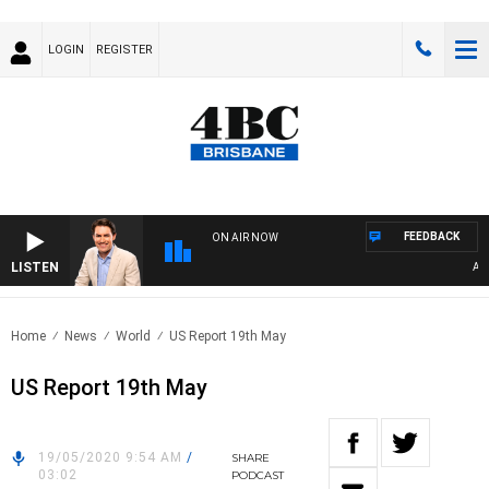
LOGIN
REGISTER
FEEDBACK
ON AIR NOW
LISTEN
AFTER
Home
News
World
US Report 19th May
US Report 19th May
19/05/2020 9:54 AM
/
SHARE
03:02
PODCAST