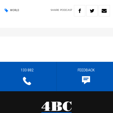
SHARE
PODCAST
WORLD
133 882
FEEDBACK