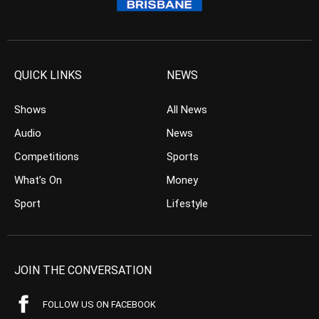
QUICK LINKS
NEWS
Shows
All News
Audio
News
Competitions
Sports
What’s On
Money
Sport
Lifestyle
JOIN THE CONVERSATION
FOLLOW US ON FACEBOOK