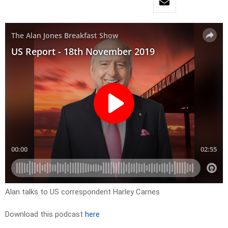
Alan talks to US correspondent Harley Carnes
Download this podcast
here