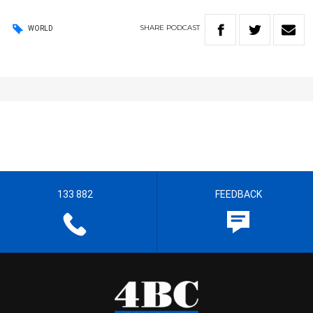
SHARE
PODCAST
WORLD
133 882
FEEDBACK