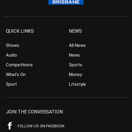
QUICK LINKS
NEWS
Shows
All News
Audio
News
Competitions
Sports
What’s On
Money
Sport
Lifestyle
JOIN THE CONVERSATION
FOLLOW US ON FACEBOOK