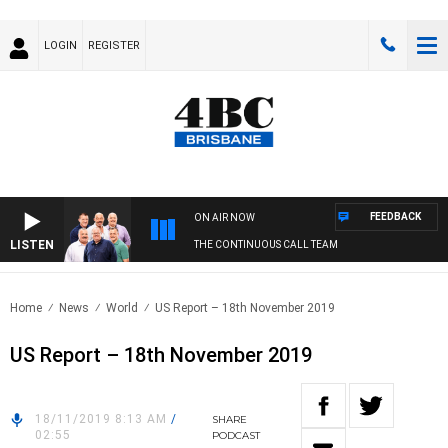
LOGIN
REGISTER
FEEDBACK
ON AIR NOW
LISTEN
THE CONTINUOUS CALL TEAM
Home
News
World
US Report – 18th November 2019
US Report – 18th November 2019
18/11/2019 8:13 AM
/
SHARE
02:55
PODCAST