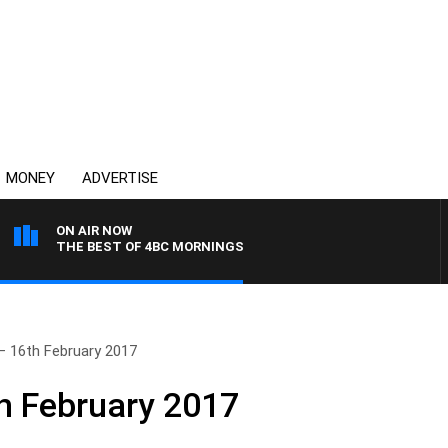
MONEY
ADVERTISE
ON AIR NOW
THE BEST OF 4BC MORNINGS
– 16th February 2017
h February 2017