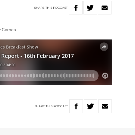
SHARE
THIS
PODCAST
y Carnes
SHARE
THIS
PODCAST