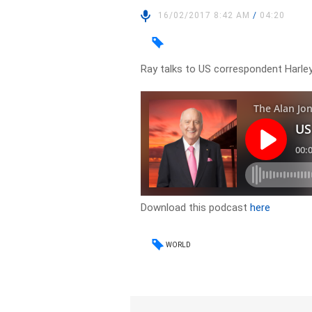
16/02/2017 8:42 AM
/
04:20
Ray talks to US correspondent Harle
Download this podcast
here
WORLD