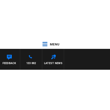
MENU
FEEDBACK
133 882
LATEST NEWS