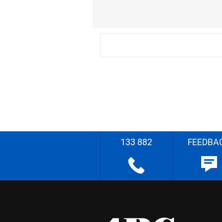
133 882
FEEDBA