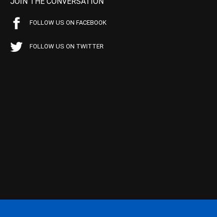
JOIN THE CONVERSATION
FOLLOW US ON FACEBOOK
FOLLOW US ON TWITTER