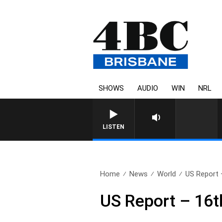
SHOWS
AUDIO
WIN
NRL
LISTEN
Home
News
World
US Report 
US Report – 16t