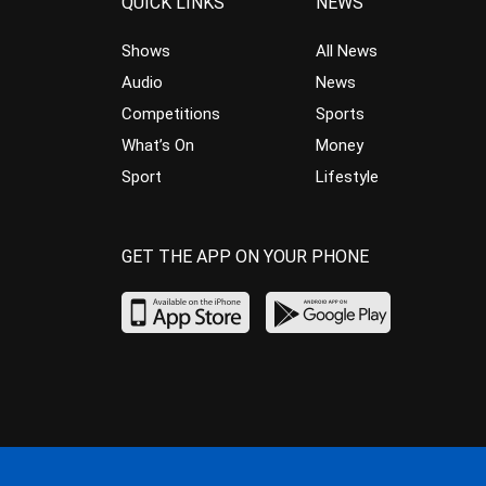
QUICK LINKS
NEWS
Shows
All News
Audio
News
Competitions
Sports
What’s On
Money
Sport
Lifestyle
GET THE APP ON YOUR PHONE