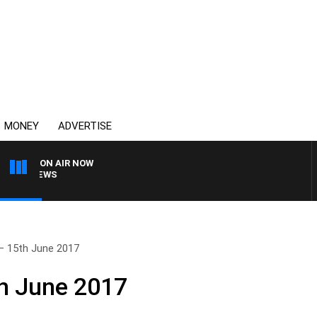
MONEY
ADVERTISE
ON AIR NOW
4BC BREAKFAST WITH J
– 15th June 2017
h June 2017