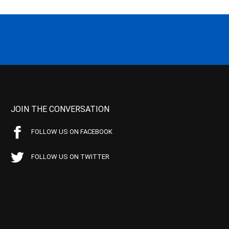
JOIN THE CONVERSATION
FOLLOW US ON FACEBOOK
FOLLOW US ON TWITTER