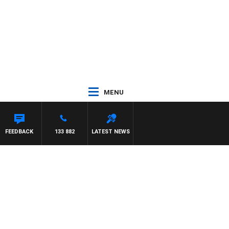
MENU
ASON MATTHEWS
FEEDBACK
133 882
LATEST NEWS