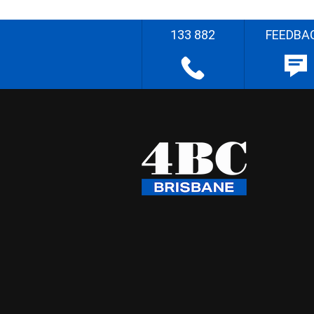
133 882
FEEDBA