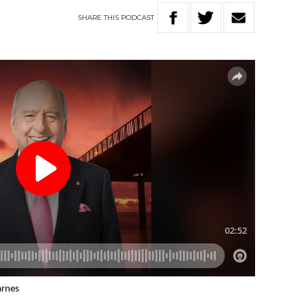
SHARE
THIS
PODCAST
arnes