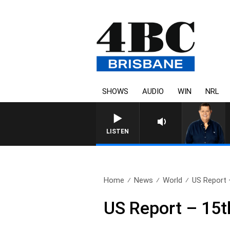
SHOWS
AUDIO
WIN
NRL
LISTEN
Home
News
World
US Report 
US Report – 15t