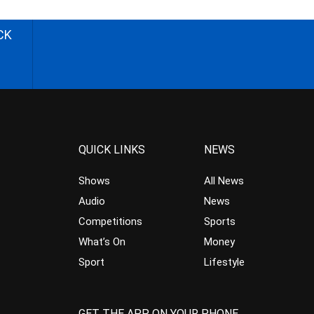
CK
QUICK LINKS
NEWS
Shows
All News
Audio
News
Competitions
Sports
What’s On
Money
Sport
Lifestyle
GET THE APP ON YOUR PHONE