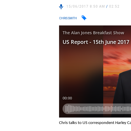
15/06/2017 8:50 AM
/
02:52
CHRIS SMITH
Chris talks to US correspondent Harley C