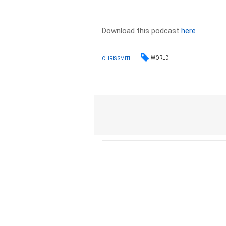
Download this podcast
here
WORLD
CHRIS SMITH