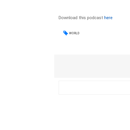
Download this podcast
here
WORLD