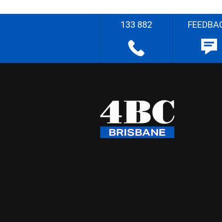
133 882
FEEDBA