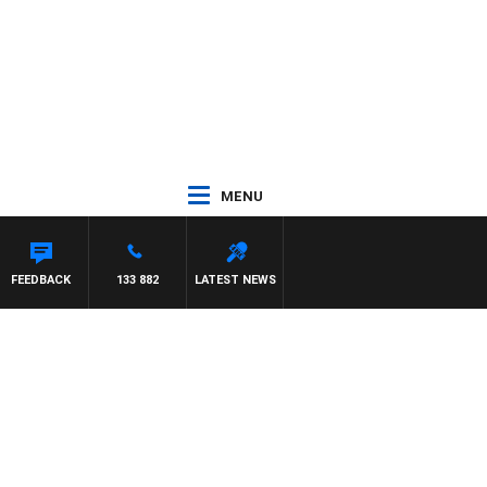
MENU
FEEDBACK
133 882
LATEST NEWS