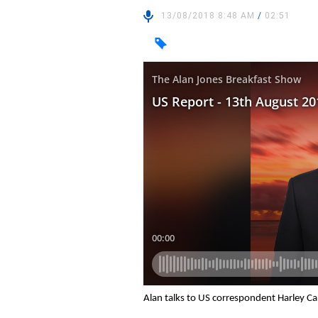
13/08/2018 8:48 AM
/
02:51
Alan talks to US correspondent Harley C