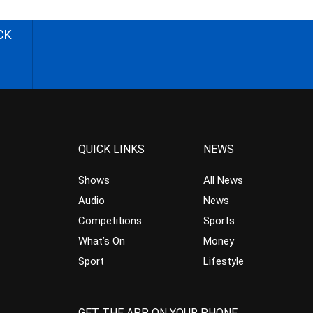
CK
QUICK LINKS
NEWS
Shows
All News
Audio
News
Competitions
Sports
What’s On
Money
Sport
Lifestyle
GET THE APP ON YOUR PHONE