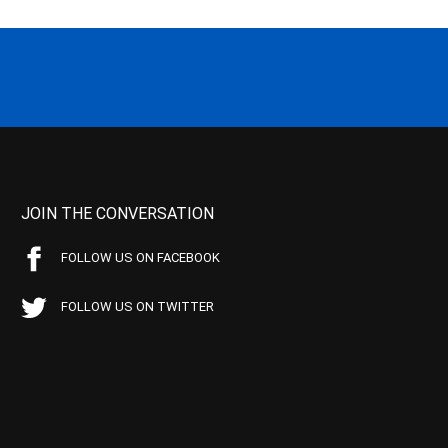
JOIN THE CONVERSATION
FOLLOW US ON FACEBOOK
FOLLOW US ON TWITTER