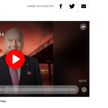
SHARE
THIS
PODCAST
arnes