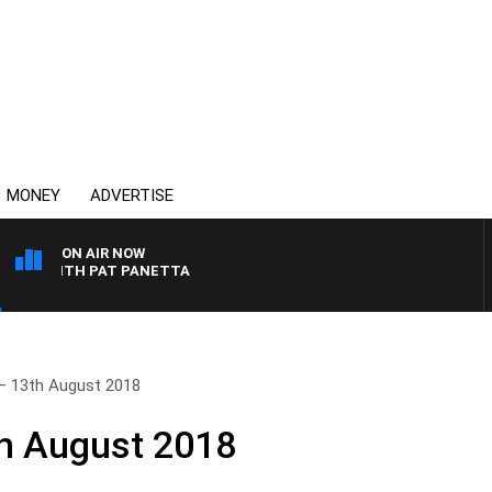
MONEY
ADVERTISE
ON AIR NOW
T WITH PAT PANETTA
– 13th August 2018
th August 2018