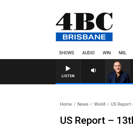
SHOWS
AUDIO
WIN
NRL
AUSTRALIA OVERNIGH
LISTEN
Home
News
World
US Report 
US Report – 13