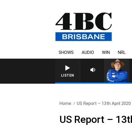
SHOWS
AUDIO
WIN
NRL
LISTEN
Home
US Report – 13th April 2020
US Report – 13t