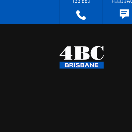
133 882
FEEDBA