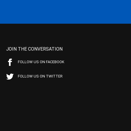
JOIN THE CONVERSATION
FOLLOW US ON FACEBOOK
FOLLOW US ON TWITTER