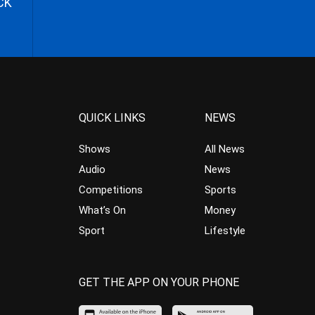
CK
QUICK LINKS
NEWS
Shows
All News
Audio
News
Competitions
Sports
What’s On
Money
Sport
Lifestyle
GET THE APP ON YOUR PHONE