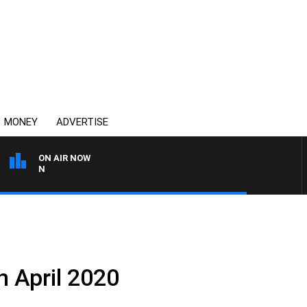
MONEY
ADVERTISE
ON AIR NOW
THE COUNTRY MUSIC COU
h April 2020