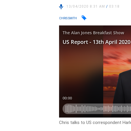
13/04/2020 8:31 AM
/
03:18
CHRIS SMITH
Chris talks to US correspondent Har