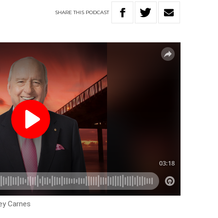
SHARE
THIS
PODCAST
ley Carnes