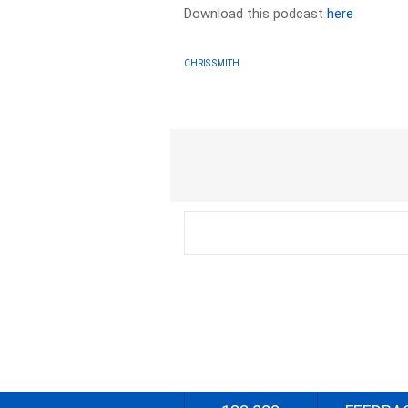
Download this podcast
here
CHRIS SMITH