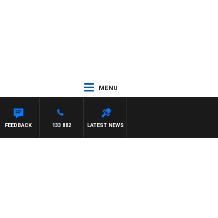
MENU
NTDOWN
FEEDBACK
133 882
LATEST NEWS