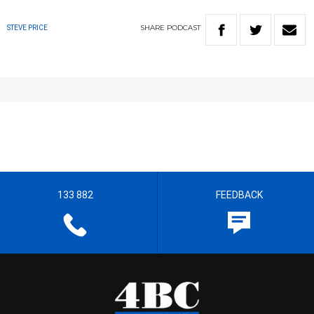
SHARE
PODCAST
STEVE PRICE
133 882
FEEDBACK