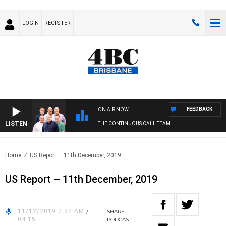
LOGIN
REGISTER
FEEDBACK
ON AIR NOW
LISTEN
THE CONTINUOUS CALL TEAM
Home
US Report – 11th December, 2019
US Report – 11th December, 2019
11/12/2019 7:34 AM
/
SHARE
04:15
PODCAST