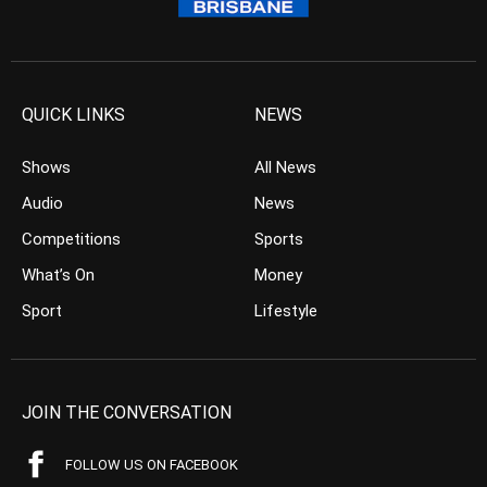
QUICK LINKS
NEWS
Shows
All News
Audio
News
Competitions
Sports
What’s On
Money
Sport
Lifestyle
JOIN THE CONVERSATION
FOLLOW US ON FACEBOOK