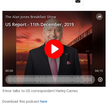
Steve talks to US correspondent Harley Carnes
Download this podcast
here