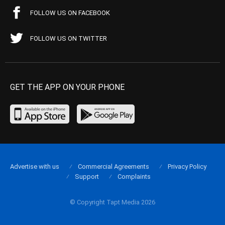
FOLLOW US ON FACEBOOK
FOLLOW US ON TWITTER
GET THE APP ON YOUR PHONE
Advertise with us
Commercial Agreements
Privacy Policy
Support
Complaints
© Copyright Tapt Media 2026