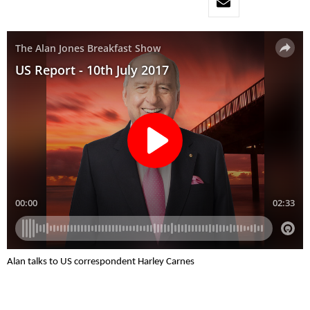
Alan talks to US correspondent Harley Carnes