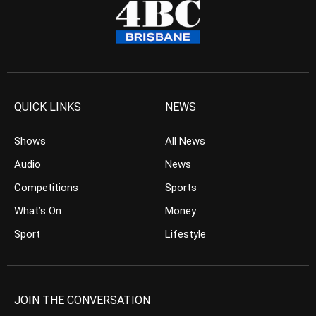
QUICK LINKS
NEWS
Shows
All News
Audio
News
Competitions
Sports
What’s On
Money
Sport
Lifestyle
JOIN THE CONVERSATION