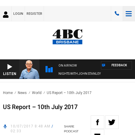
LOGIN
REGISTER
FEEDBACK
ON AIR NOW
LISTEN
NIGHTS WITH JOHN STANLEY
Home
News
World
US Report – 10th July 2017
US Report – 10th July 2017
10/07/2017 8:48 AM
/
SHARE
02:33
PODCAST