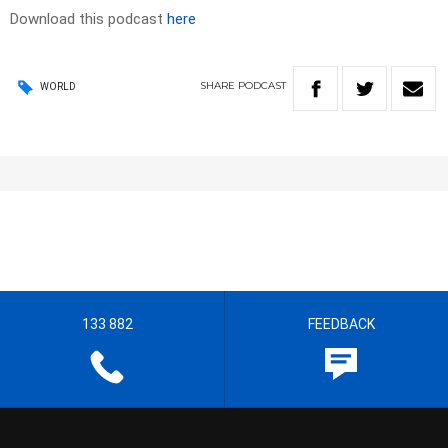
Download this podcast
here
SHARE
PODCAST
WORLD
133 882
FEEDBACK