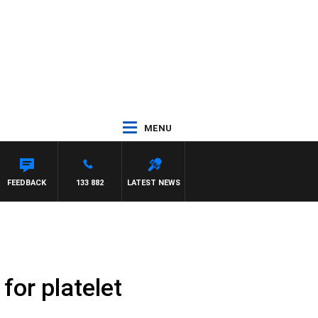
MENU
FEEDBACK
133 882
LATEST NEWS
for platelet