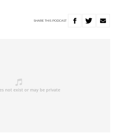
SHARE
THIS
PODCAST