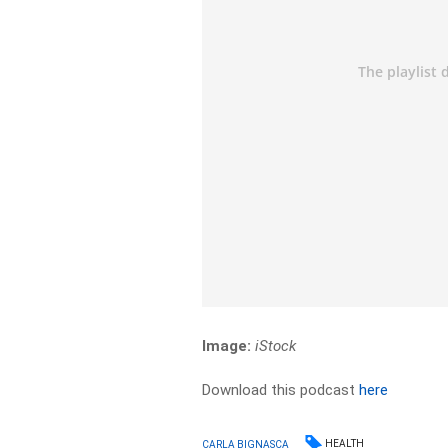
Image:
iStock
Download this podcast
here
HEALTH
CARLA BIGNASCA