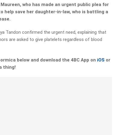
r Maureen, who has made an urgent public plea for
o help save her daughter-in-law, who is battling a
sease.
ya Tandon confirmed the urgent need, explaining that
nors are asked to give platelets regardless of blood
 Formica below and download the 4BC App on
iOS
or
a thing!