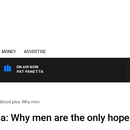
MONEY
ADVERTISE
ON AIR NOW
TH PAT PANETTA
blood plea: Why men..
a: Why men are the only hope 