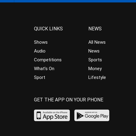
QUICK LINKS
NEWS
Shows
All News
Audio
News
Competitions
Sports
What’s On
Money
Sport
Lifestyle
GET THE APP ON YOUR PHONE