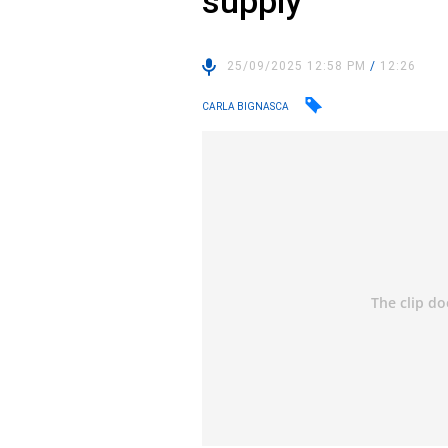
supply
25/09/2025 12:58 PM
/
12:26
CARLA BIGNASCA