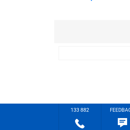
133 882
FEEDBA