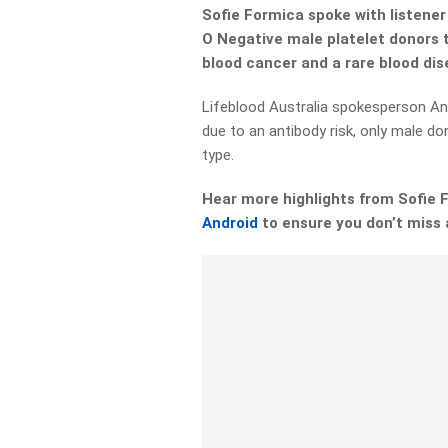
Sofie Formica spoke with listene
O Negative male platelet donors t
blood cancer and a rare blood di
Lifeblood Australia spokesperson An
due to an antibody risk, only male do
type.
Hear more highlights from Sofie
Android
to ensure you don’t miss 