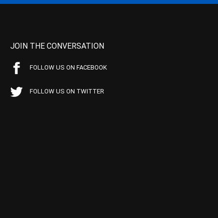
JOIN THE CONVERSATION
FOLLOW US ON FACEBOOK
FOLLOW US ON TWITTER