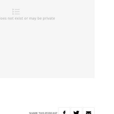
SHARE
THIS
PODCAST