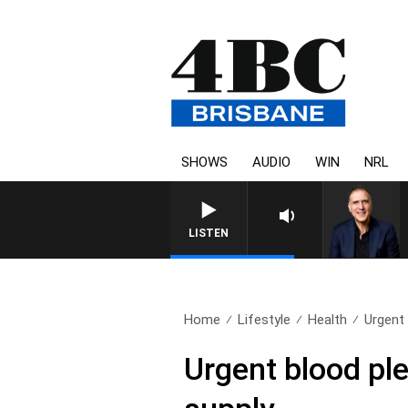
SHOWS
AUDIO
WIN
NRL
AUSTRALIA OVERNIGHT WI
LISTEN
Home
Lifestyle
Health
Urgent 
Urgent blood ple