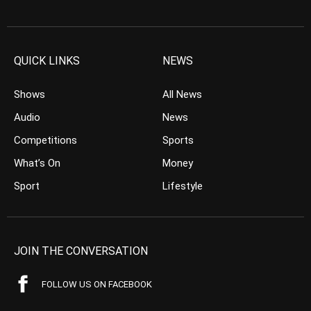
QUICK LINKS
NEWS
Shows
All News
Audio
News
Competitions
Sports
What’s On
Money
Sport
Lifestyle
JOIN THE CONVERSATION
FOLLOW US ON FACEBOOK