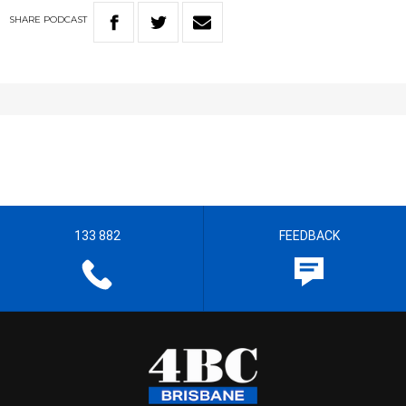
SHARE
PODCAST
133 882
FEEDBACK