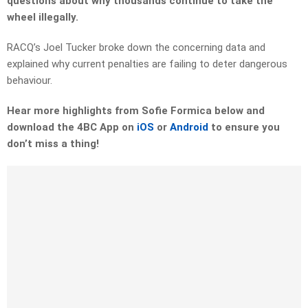
questions about why thousands continue to take the
wheel illegally.
RACQ’s Joel Tucker broke down the concerning data and
explained why current penalties are failing to deter dangerous
behaviour.
Hear more highlights from Sofie Formica below and
download the 4BC App on
iOS
or
Android
to ensure you
don’t miss a thing!