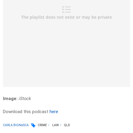
Image:
iStock
Download this podcast
here
CARLA BIGNASCA
CRIME
LAW
QLD