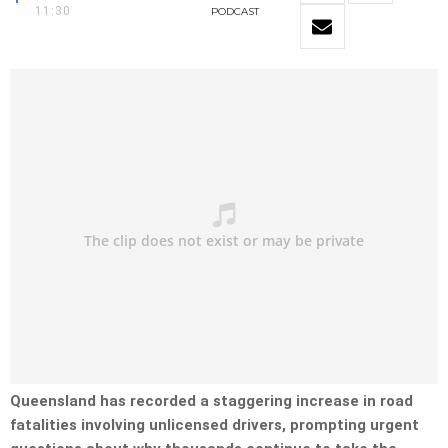
11:30
PODCAST
Queensland has recorded a staggering increase in road
fatalities involving unlicensed drivers, prompting urgent