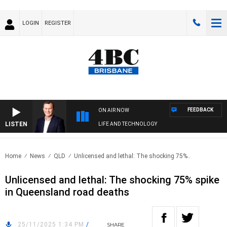
LOGIN
REGISTER
FEEDBACK
ON AIR NOW
LISTEN
LIFE AND TECHNOLOGY
Home
News
QLD
Unlicensed and lethal: The shocking 75%..
Unlicensed and lethal: The shocking 75% spike
in Queensland road deaths
25/11/2025 1:34 PM
/
SHARE