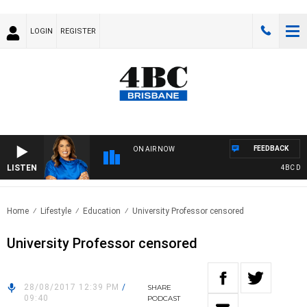
LOGIN
REGISTER
FEEDBACK
ON AIR NOW
LISTEN
4BC DRIV
Home
Lifestyle
Education
University Professor censored
University Professor censored
28/08/2017 12:39 PM
/
SHARE
09:40
PODCAST