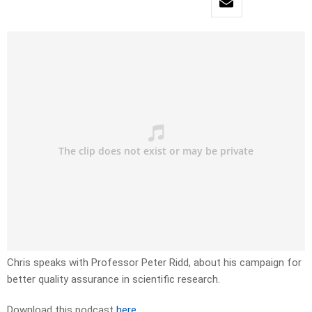
Chris speaks with Professor Peter Ridd, about his campaign for
better quality assurance in scientific research.
Download this podcast
here