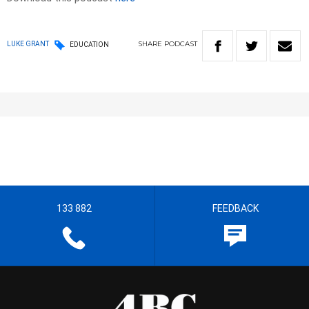
SHARE
PODCAST
LUKE GRANT
EDUCATION
133 882
FEEDBACK