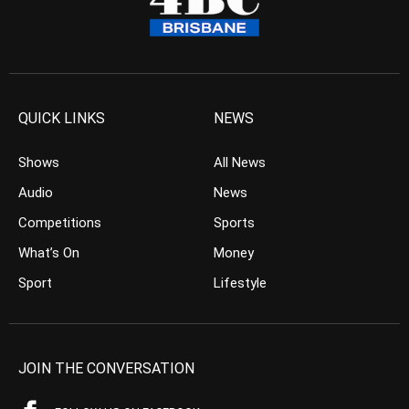
QUICK LINKS
NEWS
Shows
All News
Audio
News
Competitions
Sports
What’s On
Money
Sport
Lifestyle
JOIN THE CONVERSATION