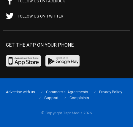
FOLLOW US ON FACEBOOK
FOLLOW US ON TWITTER
GET THE APP ON YOUR PHONE
Advertise with us
Commercial Agreements
Privacy Policy
Support
Complaints
© Copyright Tapt Media 2026