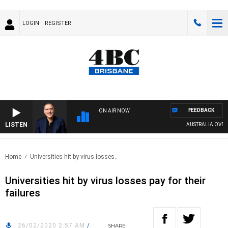
LOGIN
REGISTER
FEEDBACK
ON AIR NOW
LISTEN
AUSTRALIA OVERNIG
Home
Universities hit by virus losses..
Universities hit by virus losses pay for their
failures
26/02/2020 2:57 AM
/
SHARE