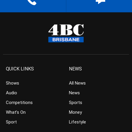
QUICK LINKS
NEWS
Shows
All News
Audio
News
Competitions
Sports
What’s On
Money
Sport
Lifestyle