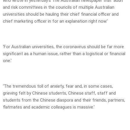
who wrote in yesterday’s The Australian newspaper that ‘audit
and risk committees in the councils of multiple Australian
universities should be hauling their chief financial officer and
chief marketing officer in for an explanation right now.’
‘For Australian universities, the coronavirus should be far more
significant as a human issue, rather than a logistical or ­financial
one.’
‘The tremendous toll of anxiety, fear and, in some cases,
grieving felt by Chinese ­students, Chinese staff, staff and
students from the Chinese dias­pora and their friends, partners,
flatmates and academic colleagues is massive.’