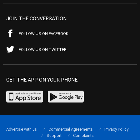
JOIN THE CONVERSATION
FOLLOW US ON FACEBOOK
FOLLOW US ON TWITTER
GET THE APP ON YOUR PHONE
Advertise with us
Commercial Agreements
Privacy Policy
Support
Complaints