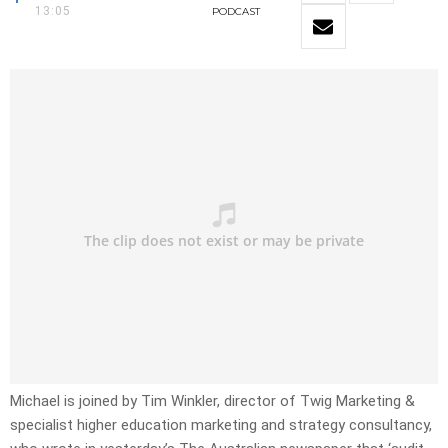
13:05
PODCAST
Michael is joined by Tim Winkler, director of Twig Marketing &
specialist higher education marketing and strategy consultancy,