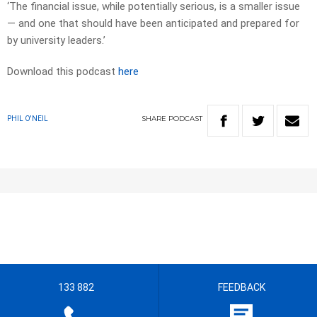
‘The financial issue, while ­poten­tially serious, is a smaller issue
— and one that should have been anticipated and prepared for
by university leaders.’
Download this podcast
here
SHARE
PODCAST
PHIL O'NEIL
133 882
FEEDBACK