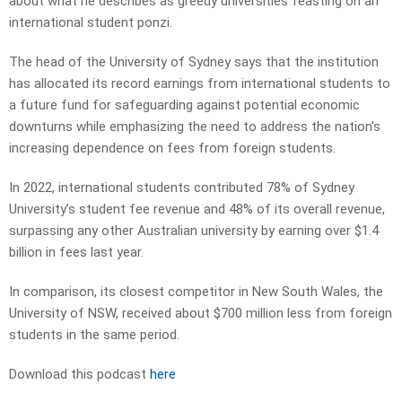
about what he describes as greedy universities feasting on an
international student ponzi.
The head of the University of Sydney says that the institution
has allocated its record earnings from international students to
a future fund for safeguarding against potential economic
downturns while emphasizing the need to address the nation’s
increasing dependence on fees from foreign students.
In 2022, international students contributed 78% of Sydney
University’s student fee revenue and 48% of its overall revenue,
surpassing any other Australian university by earning over $1.4
billion in fees last year.
In comparison, its closest competitor in New South Wales, the
University of NSW, received about $700 million less from foreign
students in the same period.
Download this podcast
here