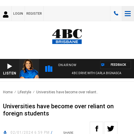
LOGIN
REGISTER
FEEDBACK
ON AIR NOW
LISTEN
4BC DRIVE WITH CARLA BIGNASCA
Home
Lifestyle
Universities have become over reliant..
Universities have become over reliant on
foreign students
02/01/2024 6:59 PM
/
SHARE