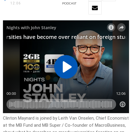
12:06
PODCAST
Clinton Maynard is joined by Leith Van Onselen, Chief Economist
at the MB Fund and MB Super / Co-founder of MacroBusiness,