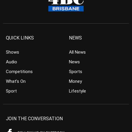
QUICK LINKS
NEWS
Shows
All News
Audio
News
Competitions
Sports
What’s On
Money
Sport
Lifestyle
JOIN THE CONVERSATION