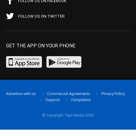
FOLLOW US ON FACEBOOK
FOLLOW US ON TWITTER
GET THE APP ON YOUR PHONE
Advertise with us
Commercial Agreements
Privacy Policy
Support
Complaints
© Copyright Tapt Media 2026