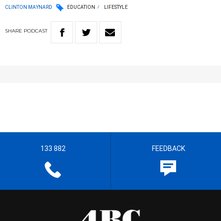
CLINTON MAYNARD
EDUCATION
LIFESTYLE
SHARE
PODCAST
133 882
FEEDBACK