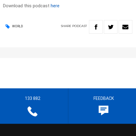
Download this podcast
here
SHARE
PODCAST
WORLD
133 882
FEEDBACK