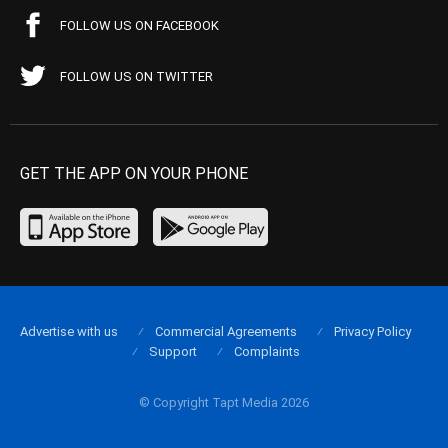
FOLLOW US ON FACEBOOK
FOLLOW US ON TWITTER
GET THE APP ON YOUR PHONE
Advertise with us
Commercial Agreements
Privacy Policy
Support
Complaints
© Copyright Tapt Media 2026