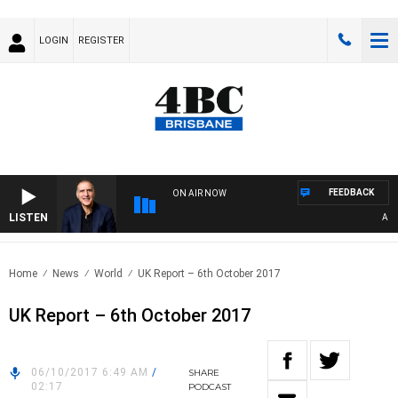
LOGIN
REGISTER
FEEDBACK
ON AIR NOW
LISTEN
AUSTR
Home
News
World
UK Report – 6th October 2017
UK Report – 6th October 2017
06/10/2017 6:49 AM
/
SHARE
02:17
PODCAST