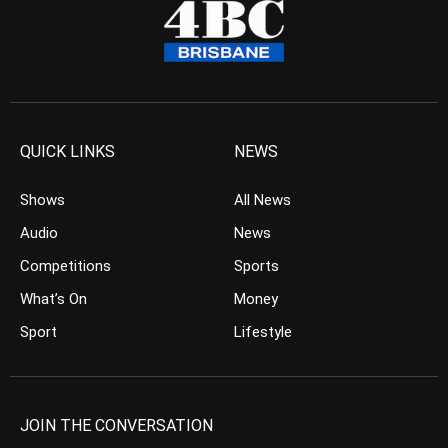
QUICK LINKS
NEWS
Shows
All News
Audio
News
Competitions
Sports
What’s On
Money
Sport
Lifestyle
JOIN THE CONVERSATION