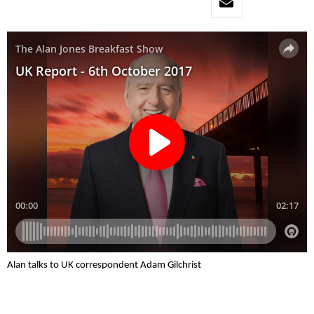
Alan talks to UK correspondent Adam Gilchrist