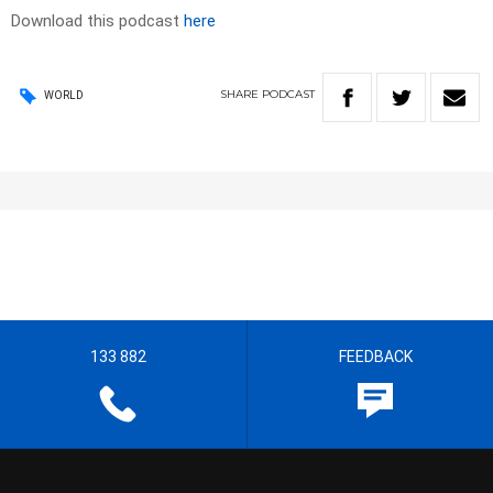
Download this podcast
here
SHARE
PODCAST
WORLD
133 882
FEEDBACK