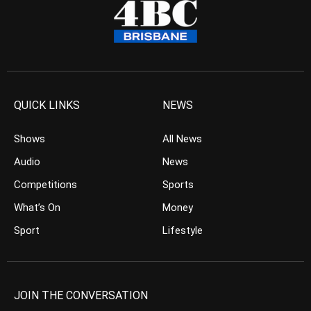
QUICK LINKS
NEWS
Shows
All News
Audio
News
Competitions
Sports
What’s On
Money
Sport
Lifestyle
JOIN THE CONVERSATION