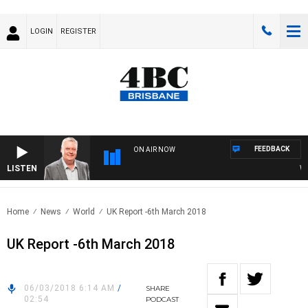
LOGIN
REGISTER
FEEDBACK
ON AIR NOW
LISTEN
WEEK
Home
News
World
UK Report -6th March 2018
UK Report -6th March 2018
06/03/2018 6:14 AM
/
SHARE
02:54
PODCAST