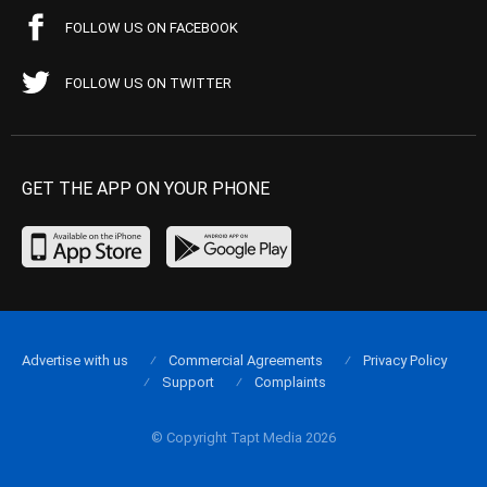
FOLLOW US ON FACEBOOK
FOLLOW US ON TWITTER
GET THE APP ON YOUR PHONE
Advertise with us
Commercial Agreements
Privacy Policy
Support
Complaints
© Copyright Tapt Media 2026