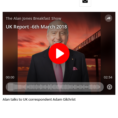
Alan talks to UK correspondent Adam Gilchrist