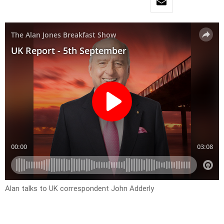
Alan talks to UK correspondent John Adderly