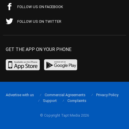
FOLLOW US ON FACEBOOK
FOLLOW US ON TWITTER
GET THE APP ON YOUR PHONE
Advertise with us
Commercial Agreements
Privacy Policy
Support
Complaints
© Copyright Tapt Media 2026