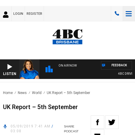
LOGIN
REGISTER
FEEDBACK
ON AIR NOW
LISTEN
4BC DRIVE WI
Home
News
World
UK Report – 5th September
UK Report – 5th September
05/09/2019 7:41 AM
/
SHARE
03:08
PODCAST