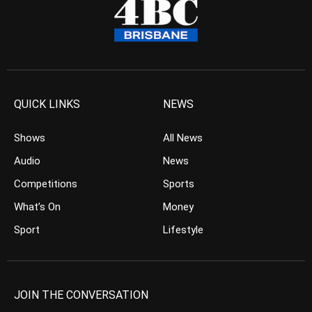
QUICK LINKS
NEWS
Shows
All News
Audio
News
Competitions
Sports
What’s On
Money
Sport
Lifestyle
JOIN THE CONVERSATION