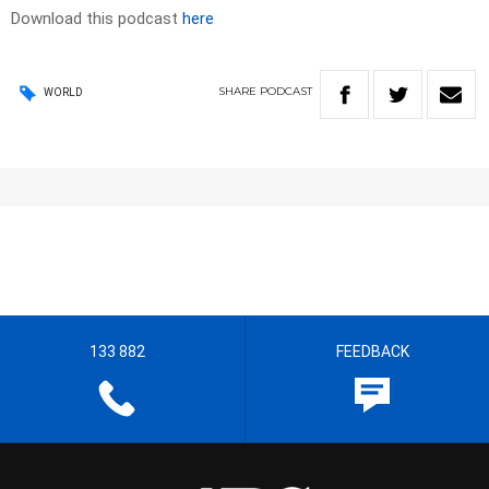
Download this podcast
here
SHARE
PODCAST
WORLD
133 882
FEEDBACK