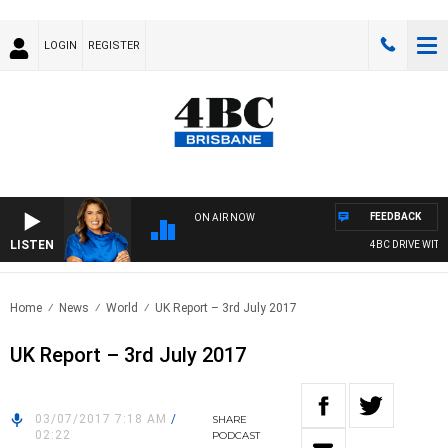
LOGIN
REGISTER
FEEDBACK
ON AIR NOW
LISTEN
4BC DRIVE WITH C
Home
News
World
UK Report – 3rd July 2017
UK Report – 3rd July 2017
03/07/2017 7:18 AM
/
SHARE
02:22
PODCAST