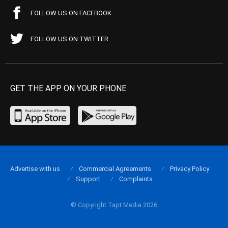
FOLLOW US ON FACEBOOK
FOLLOW US ON TWITTER
GET THE APP ON YOUR PHONE
Advertise with us
Commercial Agreements
Privacy Policy
Support
Complaints
© Copyright Tapt Media 2026