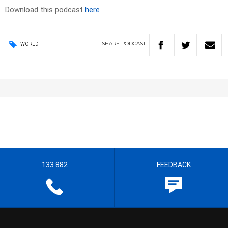
Download this podcast
here
SHARE
PODCAST
WORLD
133 882
FEEDBACK