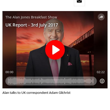
Alan talks to UK correspondent Adam Gilchrist