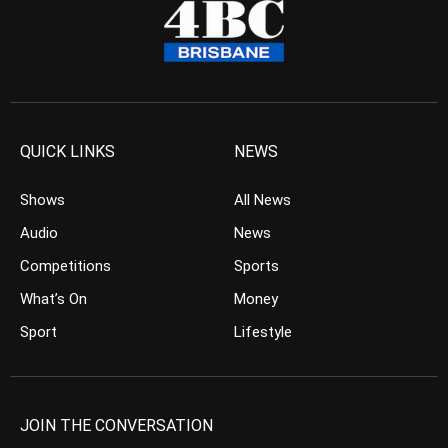
QUICK LINKS
NEWS
Shows
All News
Audio
News
Competitions
Sports
What’s On
Money
Sport
Lifestyle
JOIN THE CONVERSATION