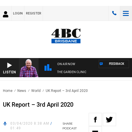
LOGIN
REGISTER
FEEDBACK
ON AIR NOW
LISTEN
THE GARDEN CLINIC
Home
News
World
UK Report – 3rd April 2020
UK Report – 3rd April 2020
03/04/2020 8:38 AM
/
SHARE
01:49
PODCAST