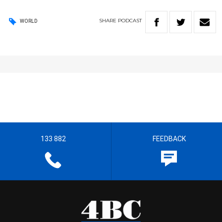
SHARE
PODCAST
WORLD
133 882
FEEDBACK