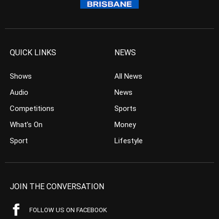
QUICK LINKS
NEWS
Shows
All News
Audio
News
Competitions
Sports
What’s On
Money
Sport
Lifestyle
JOIN THE CONVERSATION
FOLLOW US ON FACEBOOK