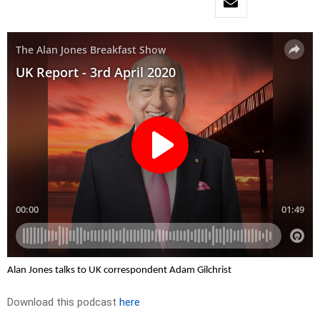
Alan Jones talks to UK correspondent Adam Gilchrist
Download this podcast
here