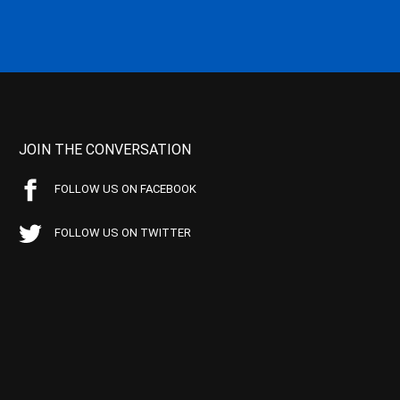
JOIN THE CONVERSATION
FOLLOW US ON FACEBOOK
FOLLOW US ON TWITTER