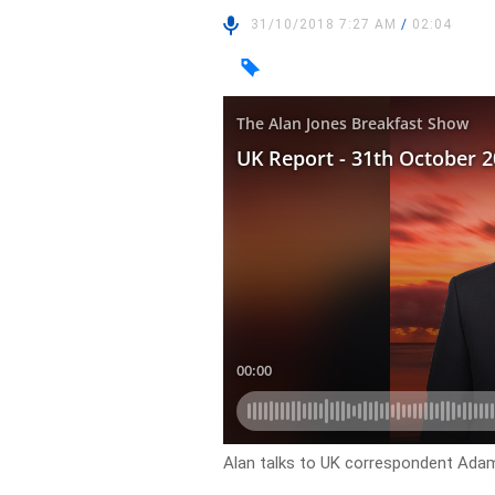
31/10/2018 7:27 AM
/
02:04
Alan talks to UK correspondent Adam