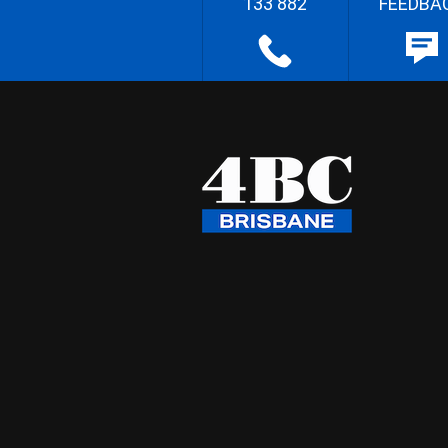
133 882
FEEDBA