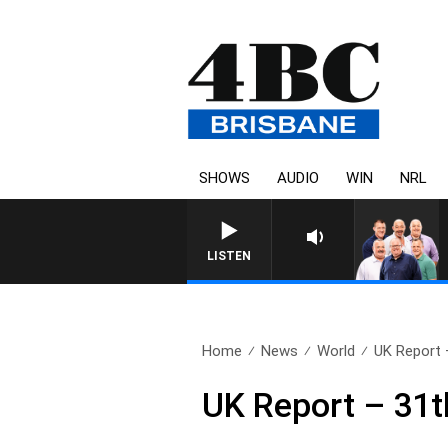
SHOWS
AUDIO
WIN
NRL
LISTEN
Home
News
World
UK Report 
UK Report – 31t