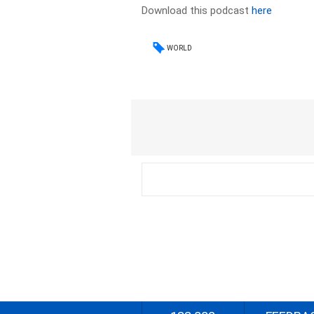
Download this podcast
here
WORLD