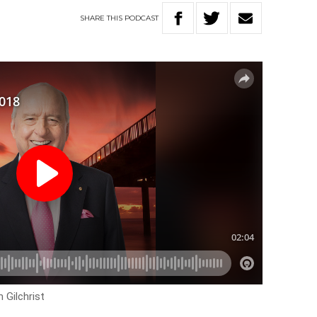
SHARE
THIS
PODCAST
 Gilchrist