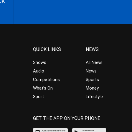
CK
QUICK LINKS
NEWS
Shows
All News
Audio
News
Competitions
Sports
What’s On
Money
Sport
Lifestyle
GET THE APP ON YOUR PHONE