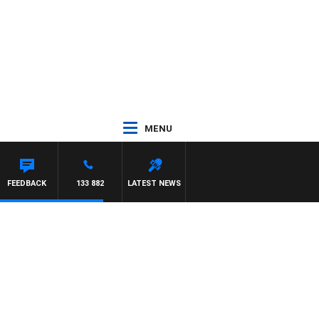
MENU
FEEDBACK
133 882
LATEST NEWS