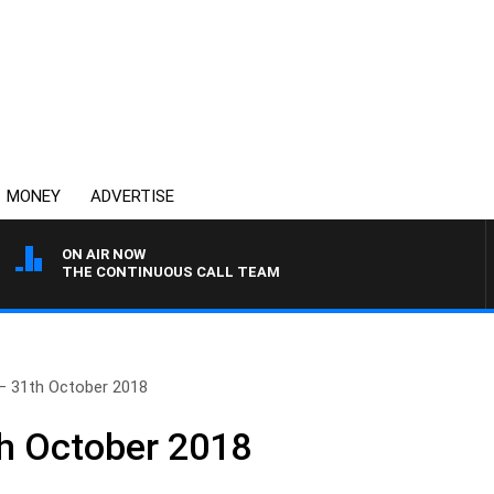
MONEY
ADVERTISE
ON AIR NOW
THE CONTINUOUS CALL TEAM
– 31th October 2018
h October 2018