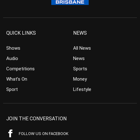
QUICK LINKS
NEWS
Shows
All News
Audio
News
Competitions
Sports
What’s On
Money
Sport
Lifestyle
JOIN THE CONVERSATION
FOLLOW US ON FACEBOOK