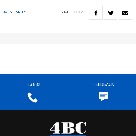
SHARE
PODCAST
JOHN STANLEY
133 882
FEEDBACK