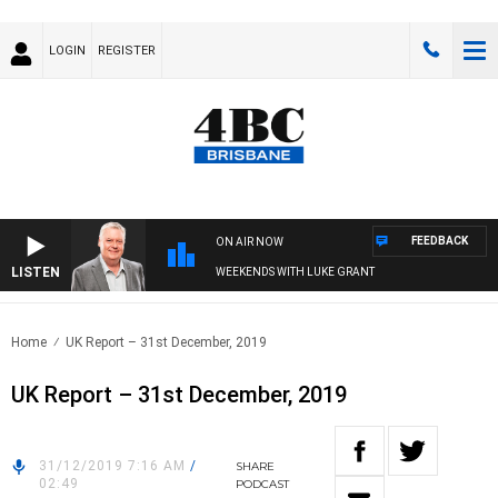
LOGIN
REGISTER
FEEDBACK
ON AIR NOW
LISTEN
WEEKENDS WITH LUKE GRANT
Home
UK Report – 31st December, 2019
UK Report – 31st December, 2019
31/12/2019 7:16 AM
/
SHARE
02:49
PODCAST