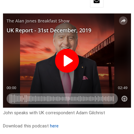
John speaks with UK correspondent Adam Gilchrist
Download this podcast
here