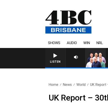
SHOWS
AUDIO
WIN
NRL
LISTEN
Home
News
World
UK Report 
UK Report – 30t