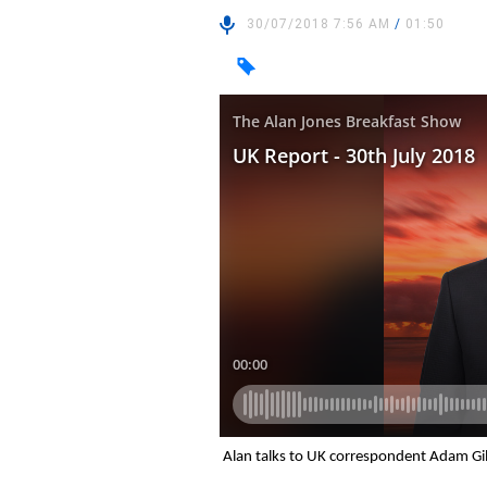
30/07/2018 7:56 AM
/
01:50
Alan talks to UK correspondent Adam Gil