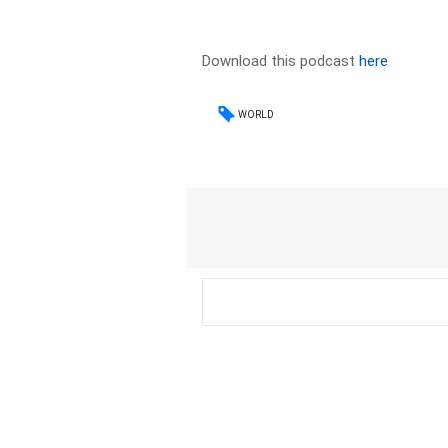
Download this podcast
here
WORLD