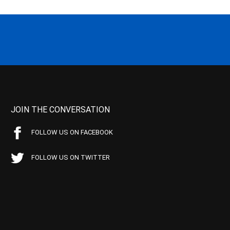
JOIN THE CONVERSATION
FOLLOW US ON FACEBOOK
FOLLOW US ON TWITTER