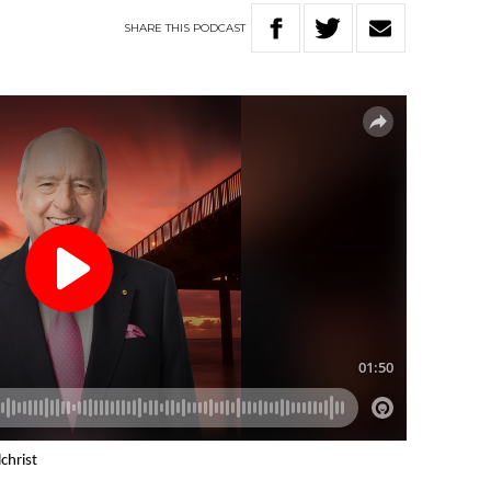
SHARE
THIS
PODCAST
christ