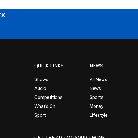
CK
QUICK LINKS
NEWS
Shows
All News
Audio
News
Competitions
Sports
What’s On
Money
Sport
Lifestyle
GET THE APP ON YOUR PHONE