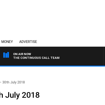
MONEY
ADVERTISE
ON AIR NOW
THE CONTINUOUS CALL TEAM
– 30th July 2018
h July 2018