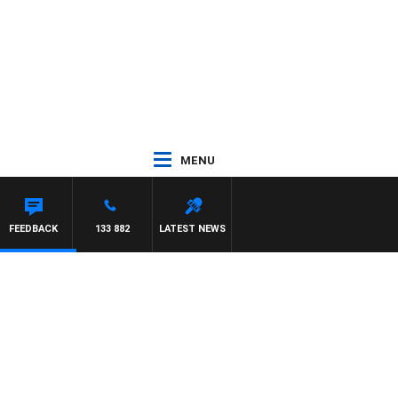
MENU
FEEDBACK
133 882
LATEST NEWS