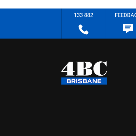
133 882
FEEDBA