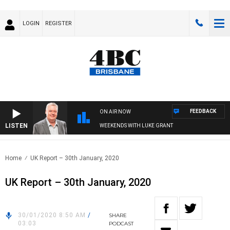
LOGIN
REGISTER
FEEDBACK
ON AIR NOW
LISTEN
WEEKENDS WITH LUKE GRANT
Home
UK Report – 30th January, 2020
UK Report – 30th January, 2020
30/01/2020 8:50 AM
/
SHARE
03:03
PODCAST