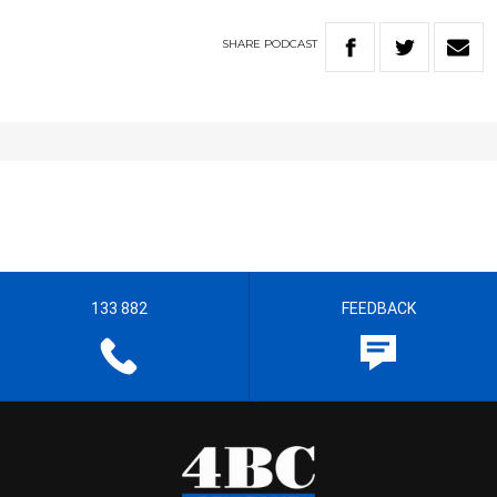
SHARE
PODCAST
133 882
FEEDBACK