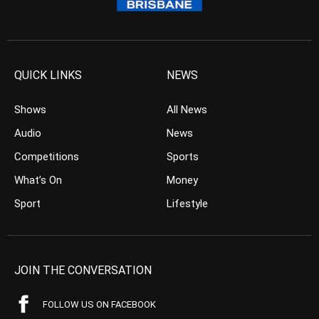
QUICK LINKS
NEWS
Shows
All News
Audio
News
Competitions
Sports
What’s On
Money
Sport
Lifestyle
JOIN THE CONVERSATION
FOLLOW US ON FACEBOOK