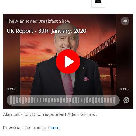
Alan talks to UK correspondent Adam Gilchrist
Download this podcast
here