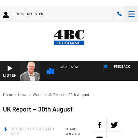
LOGIN
REGISTER
FEEDBACK
ON AIR NOW
LISTEN
WEEK
Home
News
World
UK Report – 30th August
UK Report – 30th August
30/08/2019 7:48 AM
/
SHARE
02:39
PODCAST