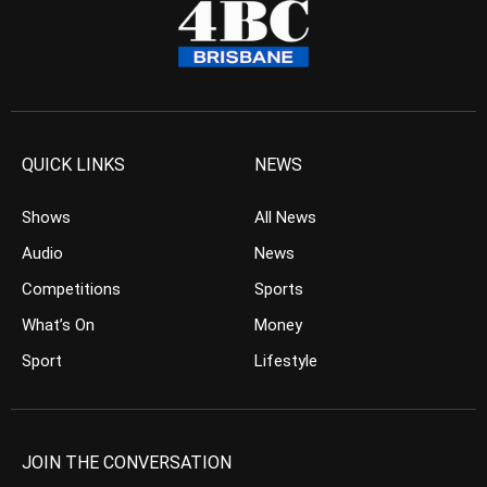
QUICK LINKS
NEWS
Shows
All News
Audio
News
Competitions
Sports
What’s On
Money
Sport
Lifestyle
JOIN THE CONVERSATION