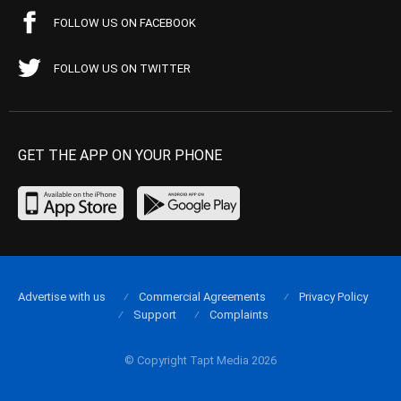
FOLLOW US ON FACEBOOK
FOLLOW US ON TWITTER
GET THE APP ON YOUR PHONE
Advertise with us
Commercial Agreements
Privacy Policy
Support
Complaints
© Copyright Tapt Media 2026