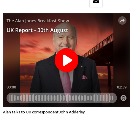
Alan talks to UK correspondent John Adderley