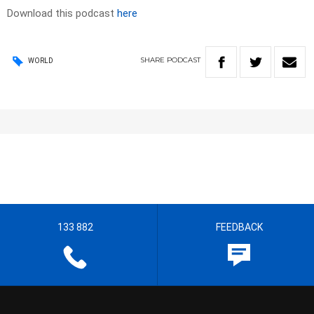
Download this podcast
here
SHARE
PODCAST
WORLD
133 882
FEEDBACK