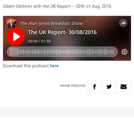
Adam Gilchrist with the UK Report – 30th of Aug, 2016
Download this podcast
here
SHARE
PODCAST