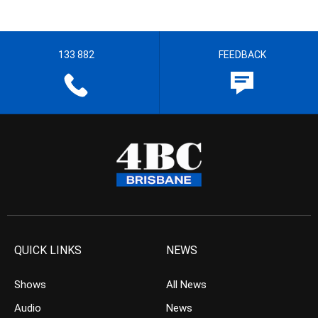
133 882
FEEDBACK
QUICK LINKS
NEWS
Shows
All News
Audio
News