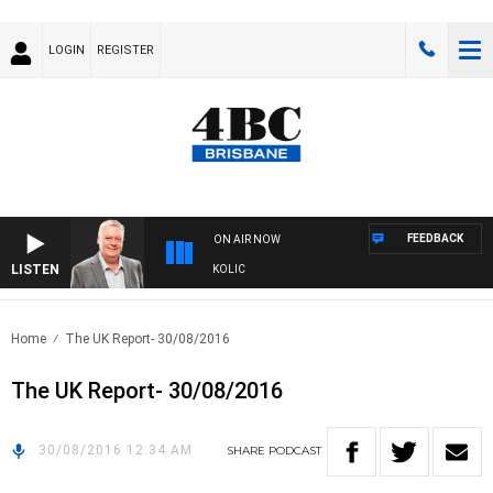
LOGIN
REGISTER
FEEDBACK
ON AIR NOW
LISTEN
NDS WITH LUKE GRANT WITH TRENT NIKOLIC
Home
The UK Report- 30/08/2016
The UK Report- 30/08/2016
30/08/2016 12:34 AM
SHARE
PODCAST