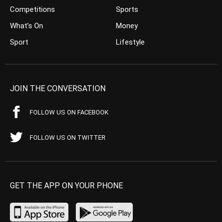
Competitions
Sports
What’s On
Money
Sport
Lifestyle
JOIN THE CONVERSATION
FOLLOW US ON FACEBOOK
FOLLOW US ON TWITTER
GET THE APP ON YOUR PHONE