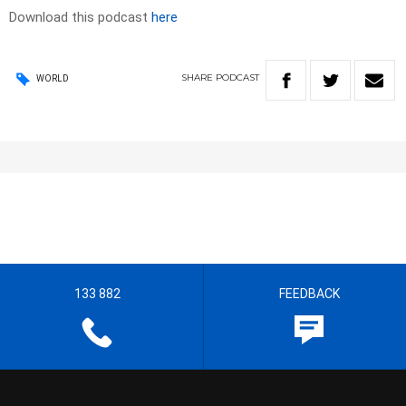
Download this podcast
here
SHARE
PODCAST
WORLD
133 882
FEEDBACK