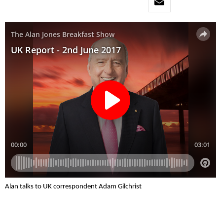
Alan talks to UK correspondent Adam Gilchrist