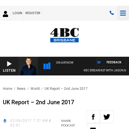
LOGIN
REGISTER
FEEDBACK
ON AIR NOW
LISTEN
4BC BREAKFAST WITH JASON MATT
Home
News
World
UK Report – 2nd June 2017
UK Report – 2nd June 2017
02/06/2017 7:27 AM
/
SHARE
03:01
PODCAST