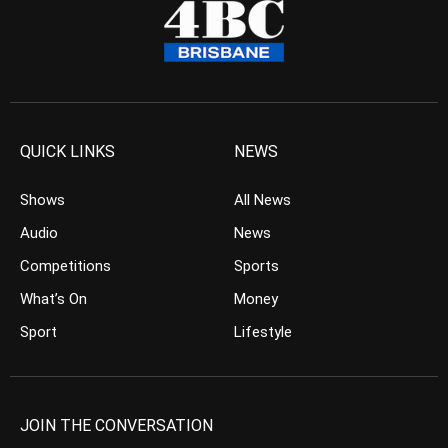
QUICK LINKS
NEWS
Shows
All News
Audio
News
Competitions
Sports
What’s On
Money
Sport
Lifestyle
JOIN THE CONVERSATION