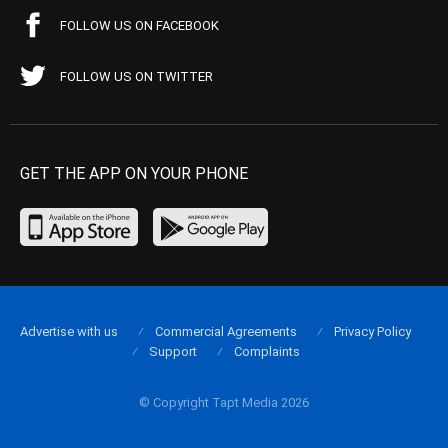
FOLLOW US ON FACEBOOK
FOLLOW US ON TWITTER
GET THE APP ON YOUR PHONE
Advertise with us
Commercial Agreements
Privacy Policy
Support
Complaints
© Copyright Tapt Media 2026