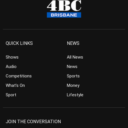
QUICK LINKS
NEWS
Shows
All News
Audio
News
Competitions
Sports
What’s On
Money
Sport
Lifestyle
JOIN THE CONVERSATION