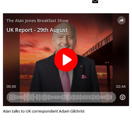
Alan talks to UK correspondent Adam Gilchrist