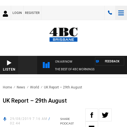
LOGIN
REGISTER
FEEDBACK
ON AIR NOW
LISTEN
THE BEST OF 4BC MORNINGS
Home
News
World
UK Report – 29th August
UK Report – 29th August
29/08/2019 7:16 AM
/
SHARE
02:44
PODCAST