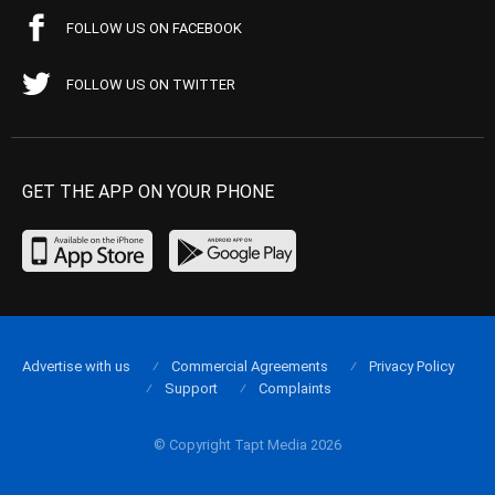
FOLLOW US ON FACEBOOK
FOLLOW US ON TWITTER
GET THE APP ON YOUR PHONE
Advertise with us
Commercial Agreements
Privacy Policy
Support
Complaints
© Copyright Tapt Media 2026