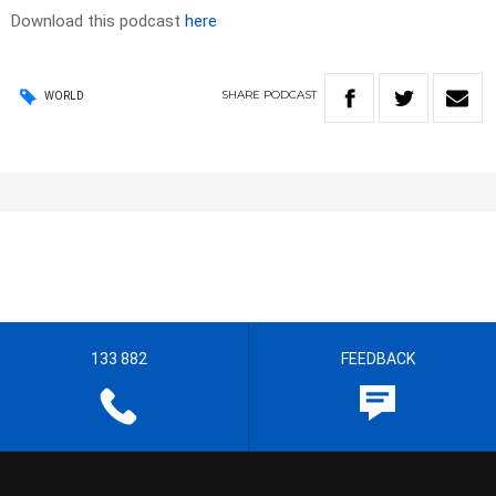
Download this podcast
here
SHARE
PODCAST
WORLD
133 882
FEEDBACK