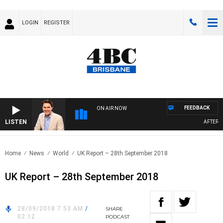
LOGIN
REGISTER
FEEDBACK
ON AIR NOW
LISTEN
AFTERNOO
Home
News
World
UK Report – 28th September 2018
UK Report – 28th September 2018
28/09/2018 7:53 AM
/
SHARE
02:12
PODCAST