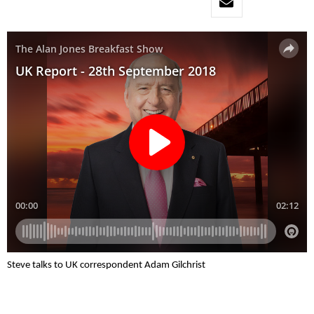
Steve talks to UK correspondent Adam Gilchrist