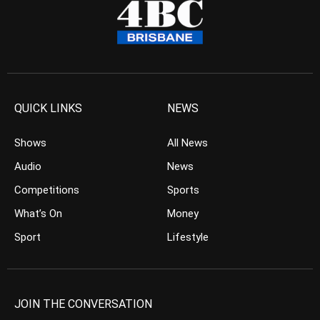
QUICK LINKS
NEWS
Shows
All News
Audio
News
Competitions
Sports
What’s On
Money
Sport
Lifestyle
JOIN THE CONVERSATION