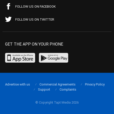
FOLLOW US ON FACEBOOK
FOLLOW US ON TWITTER
GET THE APP ON YOUR PHONE
Advertise with us
Commercial Agreements
Privacy Policy
Support
Complaints
© Copyright Tapt Media 2026