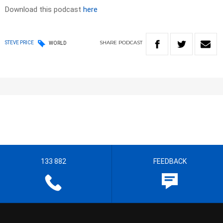
Download this podcast
here
SHARE
PODCAST
STEVE PRICE
WORLD
133 882
FEEDBACK